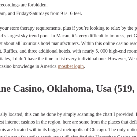
recordings are forbidden.
, and Friday/Saturdays from 9 is- 6 feel.
our store therapy requirements, plus if you’re looking to relax by the 
’s largest sky trend pool. In Macau, it’s very difficult to impress, yet 
 about all luxurious hotel manufacturers. Within this online casino resor
t, Raffles, and three additional hotels, with nearly 5, 000 high-end room
tates, I didn’t have the time to list every individual one. However, We 
t casino knowledge in America
mostbet login
.
ne Casino, Oklahoma, Usa (519,
ually located, this can be done by simply scanning the chart I provided.
st internet casinos in the region, here are some from the places that def
nois are located within its biggest metropolis of Chicago. The only optio