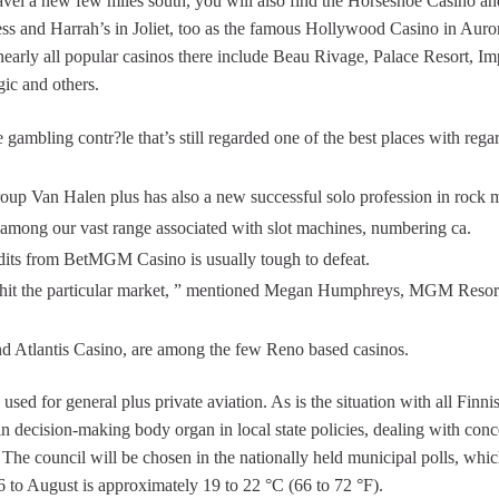
avel a new few miles south, you will also find the Horseshoe Casino an
ss and Harrah’s in Joliet, too as the famous Hollywood Casino in Auror
nearly all popular casinos there include Beau Rivage, Palace Resort, Im
ic and others.
gambling contr?le that’s still regarded one of the best places with rega
roup Van Halen plus has also a new successful solo profession in rock 
among our vast range associated with slot machines, numbering ca.
edits from BetMGM Casino is usually tough to defeat.
 to hit the particular market, ” mentioned Megan Humphreys, MGM Resor
d Atlantis Casino, are among the few Reno based casinos.
sed for general plus private aviation. As is the situation with all Finni
main decision-making body organ in local state policies, dealing with con
. The council will be chosen in the nationally held municipal polls, whi
 to August is approximately 19 to 22 °C (66 to 72 °F).