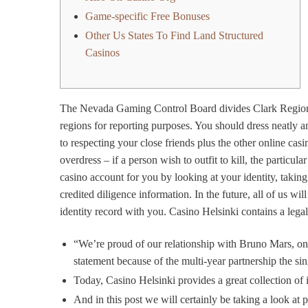
Game-specific Free Bonuses
Other Us States To Find Land Structured
Casinos
The Nevada Gaming Control Board divides Clark Region, t
regions for reporting purposes. You should dress neatly an
to respecting your close friends plus the other online cas
overdress – if a person wish to outfit to kill, the particula
casino account for you by looking at your identity, taking
credited diligence information. In the future, all of us wil
identity record with you. Casino Helsinki contains a lega
“We’re proud of our relationship with Bruno Mars, on
statement because of the multi-year partnership the 
Today, Casino Helsinki provides a great collection of i
And in this post we will certainly be taking a look at 