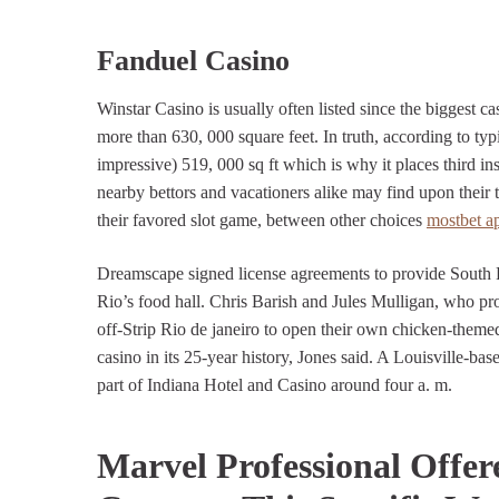
Fanduel Casino
Winstar Casino is usually often listed since the biggest ca
more than 630, 000 square feet. In truth, according to typ
impressive) 519, 000 sq ft which is why it places third in
nearby bettors and vacationers alike may find upon their t
their favored slot game, between other choices
mostbet a
Dreamscape signed license agreements to provide South P
Rio’s food hall. Chris Barish and Jules Mulligan, who pr
off-Strip Rio de janeiro to open their own chicken-theme
casino in its 25-year history, Jones said. A Louisville-ba
part of Indiana Hotel and Casino around four a. m.
Marvel Professional Offer