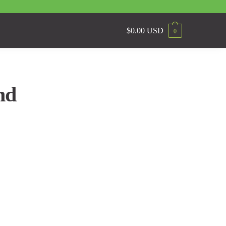
$
0.00
USD
0
nd