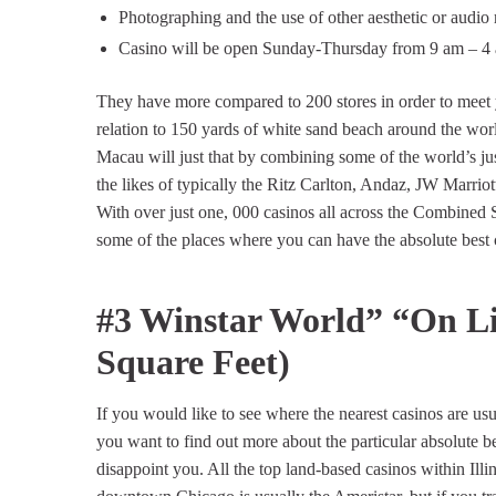
Photographing and the use of other aesthetic or audio 
Casino will be open Sunday-Thursday from 9 am – 4 am
They have more compared to 200 stores in order to meet y
relation to 150 yards of white sand beach around the world
Macau will just that by combining some of the world’s just
the likes of typically the Ritz Carlton, Andaz, JW Marriot
With over just one, 000 casinos all across the Combined S
some of the places where you can have the absolute bes
#3 Winstar World” “On Li
Square Feet)
If you would like to see where the nearest casinos are us
you want to find out more about the particular absolute be
disappoint you. All the top land-based casinos within Illi