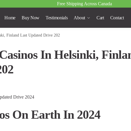
Free Shipping Across Canada
Home
Buy Now
Testimonials
About
Cart
Contact
inki, Finland Last Updated Drive 202
Casinos In Helsinki, Finla
202
Updated Drive 2024
nos On Earth In 2024