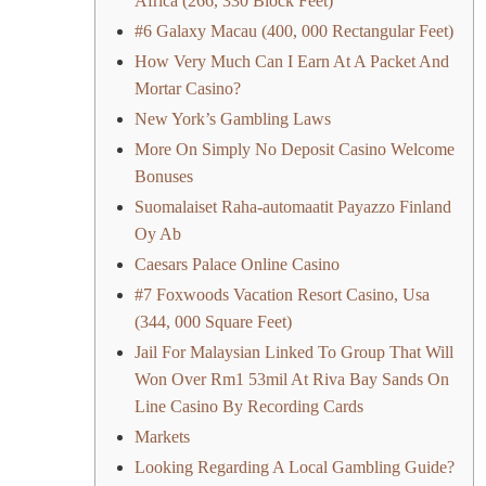
Africa (266, 330 Block Feet)
#6 Galaxy Macau (400, 000 Rectangular Feet)
How Very Much Can I Earn At A Packet And
Mortar Casino?
New York’s Gambling Laws
More On Simply No Deposit Casino Welcome
Bonuses
Suomalaiset Raha-automaatit Payazzo Finland
Oy Ab
Caesars Palace Online Casino
#7 Foxwoods Vacation Resort Casino, Usa
(344, 000 Square Feet)
Jail For Malaysian Linked To Group That Will
Won Over Rm1 53mil At Riva Bay Sands On
Line Casino By Recording Cards
Markets
Looking Regarding A Local Gambling Guide?