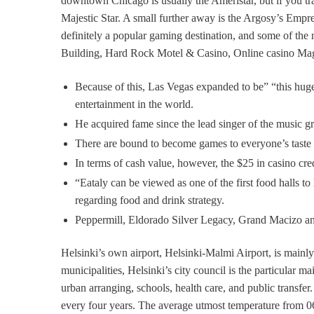
downtown Chicago is usually the Ameristar, but if you tr
Majestic Star. A small further away is the Argosy’s Empre
definitely a popular gaming destination, and some of the 
Building, Hard Rock Motel & Casino, Online casino Mag
Because of this, Las Vegas expanded to be” “this huge 
entertainment in the world.
He acquired fame since the lead singer of the music g
There are bound to become games to everyone’s taste 
In terms of cash value, however, the $25 in casino cr
“Eataly can be viewed as one of the first food halls
regarding food and drink strategy.
Peppermill, Eldorado Silver Legacy, Grand Macizo an
Helsinki’s own airport, Helsinki-Malmi Airport, is mainly u
municipalities, Helsinki’s city council is the particular 
urban arranging, schools, health care, and public transfer
every four years. The average utmost temperature from 06