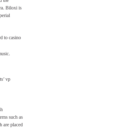
d the
a. Biloxi is
perial
rd to casino
music.
ts’ vp
sh
cerns such as
ch are placed