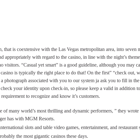
hat is coextensive with the Las Vegas metropolitan area, into seven 
d appropriately with regard to the casino, in line with the night’s theme
ino visitors. “Casual yet smart” is a good guideline, although you may ca
r casino is typically the right place to do that! On the first” “check out, 
 a photograph associated with you to our system ja ask you to fill in the 
l check your identity upon check-in, so please keep a valid in addition to
l requirement to recognize and know it’s customers.
e of many world’s most thrilling and dynamic performers, ” they wrote 
singer has with MGM Resorts.
nternational slots and table video games, entertainment, and restaurant 
probably the most gigantic casinos these days.