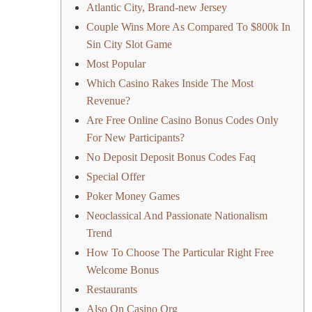
Atlantic City, Brand-new Jersey
Couple Wins More As Compared To $800k In
Sin City Slot Game
Most Popular
Which Casino Rakes Inside The Most
Revenue?
Are Free Online Casino Bonus Codes Only
For New Participants?
No Deposit Deposit Bonus Codes Faq
Special Offer
Poker Money Games
Neoclassical And Passionate Nationalism
Trend
How To Choose The Particular Right Free
Welcome Bonus
Restaurants
Also On Casino Org