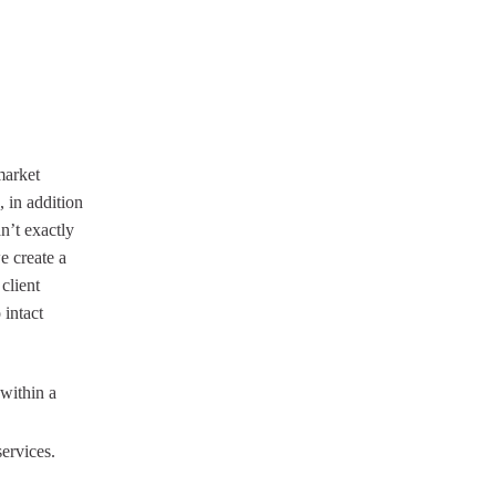
market
, in addition
n’t exactly
we create a
client
 intact
within a
services.