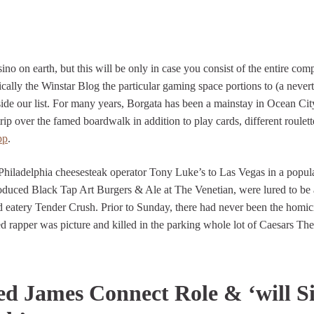
sino on earth, but this will be only in case you consist of the entire co
ically the Winstar Blog the particular gaming space portions to (a never
side our list. For many years, Borgata has been a mainstay in Ocean City
rip over the famed boardwalk in addition to play cards, different roulet
pp
.
hiladelphia cheesesteak operator Tony Luke’s to Las Vegas in a popula
oduced Black Tap Art Burgers & Ale at The Venetian, were lured to be a
d eatery Tender Crush. Prior to Sunday, there had never been the homici
sed rapper was picture and killed in the parking whole lot of Caesars Th
ed James Connect Role & ‘will S