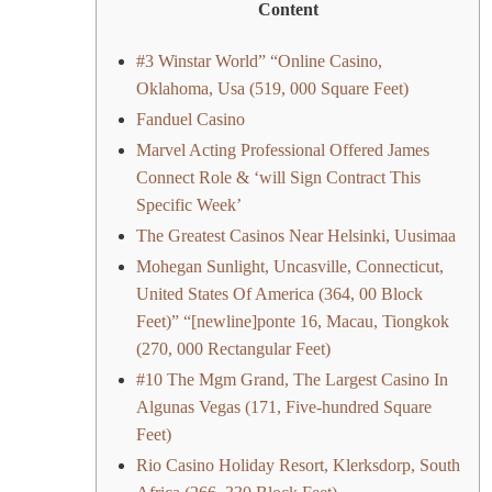
Content
#3 Winstar World” “Online Casino,
Oklahoma, Usa (519, 000 Square Feet)
Fanduel Casino
Marvel Acting Professional Offered James
Connect Role & ‘will Sign Contract This
Specific Week’
The Greatest Casinos Near Helsinki, Uusimaa
Mohegan Sunlight, Uncasville, Connecticut,
United States Of America (364, 00 Block
Feet)” “[newline]ponte 16, Macau, Tiongkok
(270, 000 Rectangular Feet)
#10 The Mgm Grand, The Largest Casino In
Algunas Vegas (171, Five-hundred Square
Feet)
Rio Casino Holiday Resort, Klerksdorp, South