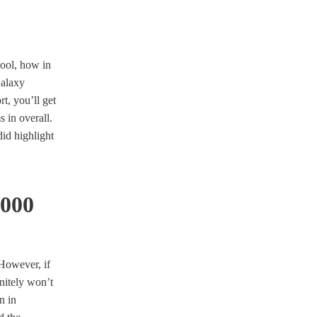
pool, how in
Galaxy
t, you’ll get
s in overall.
did highlight
 000
 However, if
initely won’t
n in