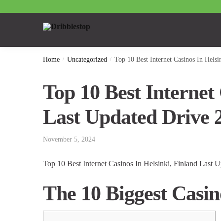
Home
/
Uncategorized
/
Top 10 Best Internet Casinos In Hels
Top 10 Best Internet 
Last Updated Drive 
November 5, 2024
Top 10 Best Internet Casinos In Helsinki, Finland Last 
The 10 Biggest Casi