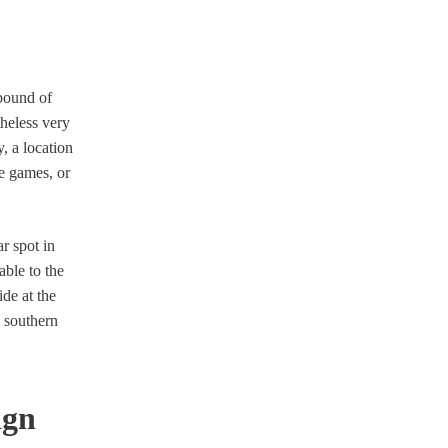
mpound of
theless very
, a location
te games, or
r spot in
ble to the
de at the
e southern
ign