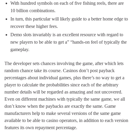
With hundred symbols on each of five fishing reels, there are
10 billion combinations.
In turn, this particular will likely guide to a better home edge to
recover these higher fees.
Demo slots invariably is an excellent resource with regard to
new players to be able to get a” “hands-on feel of typically the
gameplay.
The developer sets chances involving the game, after which lets
random chance take its course. Casinos don’t post payback
percentages about individual games, plus there’s no way to get a
player to calculate the probabilities since each of the arbitrary
number details will be regarded as amazing and not uncovered.
Even on different machines with typically the same game, we all
don’t know when the paybacks are exactly the same. Game
manufacturers help to make several versions of the same game
available to be able to casino operators, in addition to each version
features its own repayment percentage.