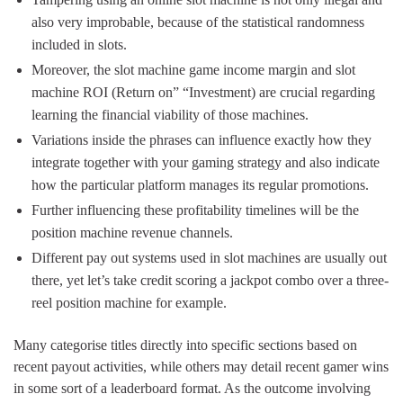
also very improbable, because of the statistical randomness
included in slots.
Moreover, the slot machine game income margin and slot
machine ROI (Return on” “Investment) are crucial regarding
learning the financial viability of those machines.
Variations inside the phrases can influence exactly how they
integrate together with your gaming strategy and also indicate
how the particular platform manages its regular promotions.
Further influencing these profitability timelines will be the
position machine revenue channels.
Different pay out systems used in slot machines are usually out
there, yet let’s take credit scoring a jackpot combo over a three-
reel position machine for example.
Many categorise titles directly into specific sections based on
recent payout activities, while others may detail recent gamer wins
in some sort of a leaderboard format. As the outcome involving