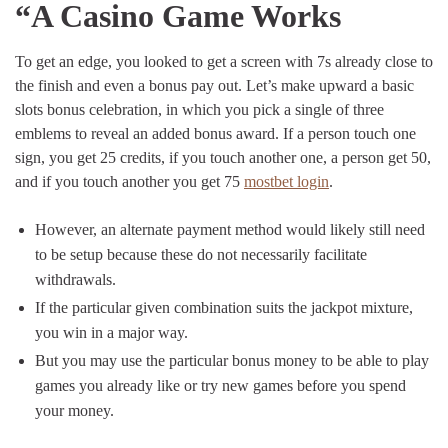
“A Casino Game Works
To get an edge, you looked to get a screen with 7s already close to
the finish and even a bonus pay out. Let’s make upward a basic
slots bonus celebration, in which you pick a single of three
emblems to reveal an added bonus award. If a person touch one
sign, you get 25 credits, if you touch another one, a person get 50,
and if you touch another you get 75
mostbet login
.
However, an alternate payment method would likely still need
to be setup because these do not necessarily facilitate
withdrawals.
If the particular given combination suits the jackpot mixture,
you win in a major way.
But you may use the particular bonus money to be able to play
games you already like or try new games before you spend
your money.