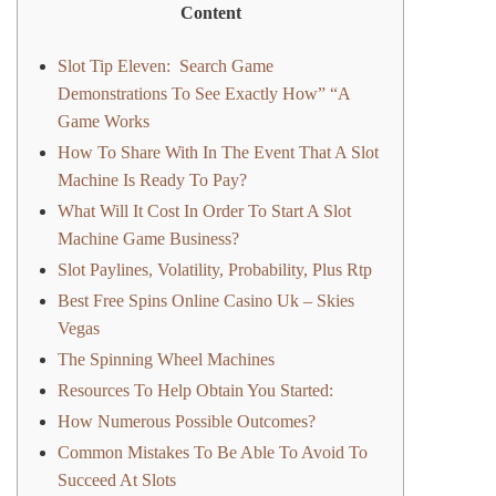
Content
Slot Tip Eleven: Search Game
Demonstrations To See Exactly How” “A
Game Works
How To Share With In The Event That A Slot
Machine Is Ready To Pay?
What Will It Cost In Order To Start A Slot
Machine Game Business?
Slot Paylines, Volatility, Probability, Plus Rtp
Best Free Spins Online Casino Uk – Skies
Vegas
The Spinning Wheel Machines
Resources To Help Obtain You Started:
How Numerous Possible Outcomes?
Common Mistakes To Be Able To Avoid To
Succeed At Slots