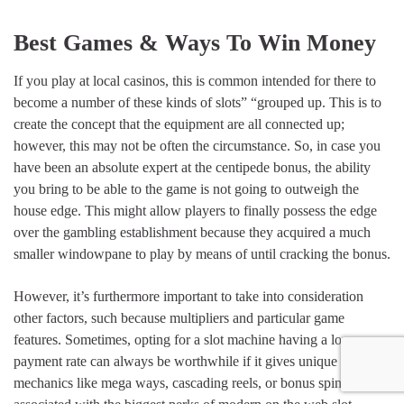
Best Games & Ways To Win Money
If you play at local casinos, this is common intended for there to
become a number of these kinds of slots” “grouped up. This is to
create the concept that the equipment are all connected up;
however, this may not be often the circumstance. So, in case you
have been an absolute expert at the centipede bonus, the ability
you bring to be able to the game is not going to outweigh the
house edge. This might allow players to finally possess the edge
over the gambling establishment because they acquired a much
smaller windowpane to play by means of until cracking the bonus.
However, it’s furthermore important to take into consideration
other factors, such because multipliers and particular game
features. Sometimes, opting for a slot machine having a lower
payment rate can always be worthwhile if it gives unique
mechanics like mega ways, cascading reels, or bonus spins. One