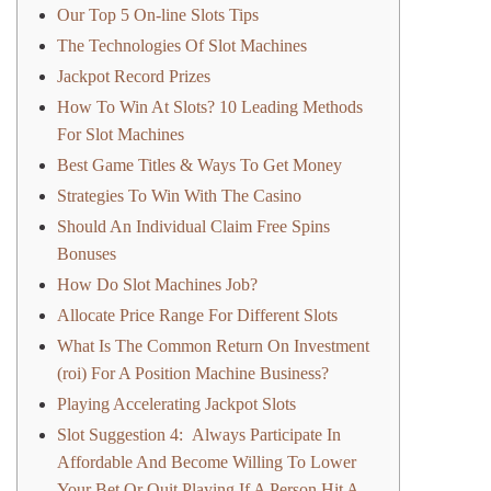
Our Top 5 On-line Slots Tips
The Technologies Of Slot Machines
Jackpot Record Prizes
How To Win At Slots? 10 Leading Methods
For Slot Machines
Best Game Titles & Ways To Get Money
Strategies To Win With The Casino
Should An Individual Claim Free Spins
Bonuses
How Do Slot Machines Job?
Allocate Price Range For Different Slots
What Is The Common Return On Investment
(roi) For A Position Machine Business?
Playing Accelerating Jackpot Slots
Slot Suggestion 4: Always Participate In
Affordable And Become Willing To Lower
Your Bet Or Quit Playing If A Person Hit A