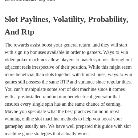
Slot Paylines, Volatility, Probability,
And Rtp
The rewards assist boost your general return, and they will start
with sign-up bonuses available in order to gamers. Ways-to-win
video poker machines allow players to match symbols throughout
adjacent reels irrespective of their position. While this might seem
more beneficial than slots together with limited lines, ways-to-win
games still possess the same RTP and variance since regular titles.
You can’t manipulate some sort of slot machine since it comes
with a pre-installed random number electrical generator that
ensures every single spin has an the same chance of earning.
Maybe you speculate what the best practices found in most
winning online slot machine methods to help you boost your
gameplay usually are. We have well prepared this guide with slot
machine game strategies that actually work.