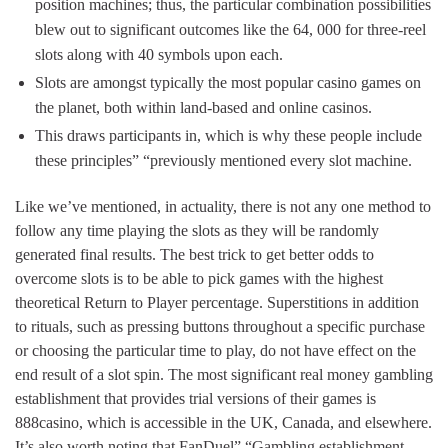
position machines; thus, the particular combination possibilities
blew out to significant outcomes like the 64, 000 for three-reel
slots along with 40 symbols upon each.
Slots are amongst typically the most popular casino games on
the planet, both within land-based and online casinos.
This draws participants in, which is why these people include
these principles” “previously mentioned every slot machine.
Like we’ve mentioned, in actuality, there is not any one method to
follow any time playing the slots as they will be randomly
generated final results. The best trick to get better odds to
overcome slots is to be able to pick games with the highest
theoretical Return to Player percentage. Superstitions in addition
to rituals, such as pressing buttons throughout a specific purchase
or choosing the particular time to play, do not have effect on the
end result of a slot spin. The most significant real money gambling
establishment that provides trial versions of their games is
888casino, which is accessible in the UK, Canada, and elsewhere.
It’s also worth noting that FanDuel” “Gambling establishment