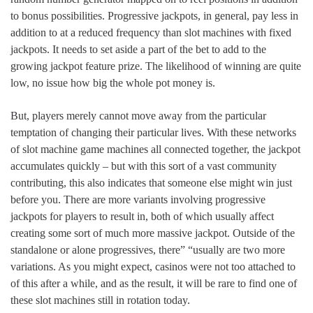
to bonus possibilities. Progressive jackpots, in general, pay less in
addition to at a reduced frequency than slot machines with fixed
jackpots. It needs to set aside a part of the bet to add to the
growing jackpot feature prize. The likelihood of winning are quite
low, no issue how big the whole pot money is.
But, players merely cannot move away from the particular
temptation of changing their particular lives. With these networks
of slot machine game machines all connected together, the jackpot
accumulates quickly – but with this sort of a vast community
contributing, this also indicates that someone else might win just
before you. There are more variants involving progressive
jackpots for players to result in, both of which usually affect
creating some sort of much more massive jackpot. Outside of the
standalone or alone progressives, there” “usually are two more
variations. As you might expect, casinos were not too attached to
of this after a while, and as the result, it will be rare to find one of
these slot machines still in rotation today.