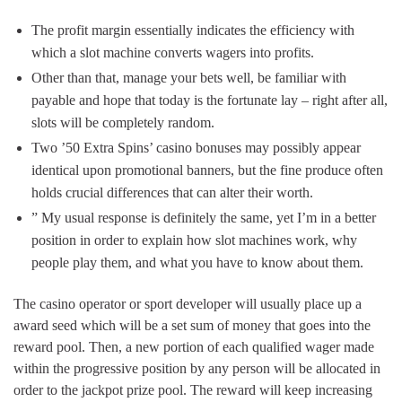
The profit margin essentially indicates the efficiency with
which a slot machine converts wagers into profits.
Other than that, manage your bets well, be familiar with
payable and hope that today is the fortunate lay – right after all,
slots will be completely random.
Two ’50 Extra Spins’ casino bonuses may possibly appear
identical upon promotional banners, but the fine produce often
holds crucial differences that can alter their worth.
” My usual response is definitely the same, yet I’m in a better
position in order to explain how slot machines work, why
people play them, and what you have to know about them.
The casino operator or sport developer will usually place up a
award seed which will be a set sum of money that goes into the
reward pool. Then, a new portion of each qualified wager made
within the progressive position by any person will be allocated in
order to the jackpot prize pool. The reward will keep increasing