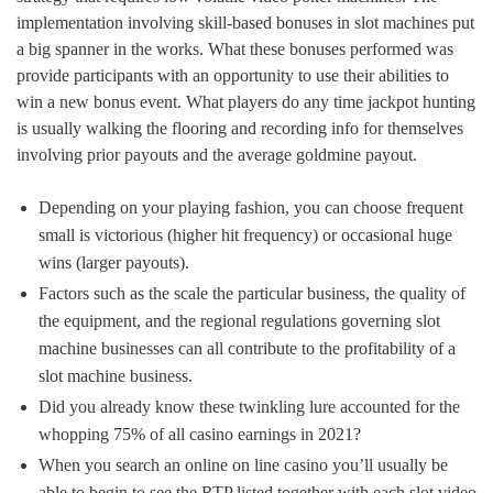
implementation involving skill-based bonuses in slot machines put
a big spanner in the works. What these bonuses performed was
provide participants with an opportunity to use their abilities to
win a new bonus event. What players do any time jackpot hunting
is usually walking the flooring and recording info for themselves
involving prior payouts and the average goldmine payout.
Depending on your playing fashion, you can choose frequent
small is victorious (higher hit frequency) or occasional huge
wins (larger payouts).
Factors such as the scale the particular business, the quality of
the equipment, and the regional regulations governing slot
machine businesses can all contribute to the profitability of a
slot machine business.
Did you already know these twinkling lure accounted for the
whopping 75% of all casino earnings in 2021?
When you search an online on line casino you’ll usually be
able to begin to see the RTP listed together with each slot video