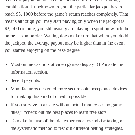
combination. Unbeknown to you, the particular jackpot has to
reach $5, 1000 before the game’s return reaches completely. That
means although you may start playing only when the jackpot is
$2, 500 or more, you still usually are playing a sport on which the
home has an border. Waiting does make sure that when you do hit
the jackpot, the average payout may be higher than in the event
you started enjoying on the base degree.
Most online casino slot video games display RTP inside the
information section.
decent payouts.
Manufacturers designed more secure coin acceptance devices
for making this kind of cheat impossible.
If you survive in a state without actual money casino game
titles,” “check out the best places to learn free slots.
To make full use of the trial experience, we advise taking on
the systematic method to test out different betting strategies.