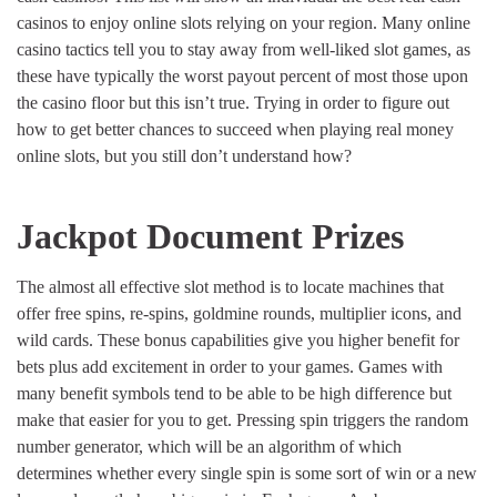
casinos to enjoy online slots relying on your region. Many online
casino tactics tell you to stay away from well-liked slot games, as
these have typically the worst payout percent of most those upon
the casino floor but this isn’t true. Trying in order to figure out
how to get better chances to succeed when playing real money
online slots, but you still don’t understand how?
Jackpot Document Prizes
The almost all effective slot method is to locate machines that
offer free spins, re-spins, goldmine rounds, multiplier icons, and
wild cards. These bonus capabilities give you higher benefit for
bets plus add excitement in order to your games. Games with
many benefit symbols tend to be able to be high difference but
make that easier for you to get. Pressing spin triggers the random
number generator, which will be an algorithm of which
determines whether every single spin is some sort of win or a new