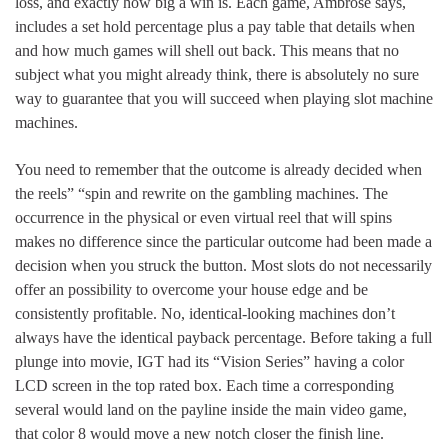
loss, and exactly how big a win is. Each game, Ambrose says,
includes a set hold percentage plus a pay table that details when
and how much games will shell out back. This means that no
subject what you might already think, there is absolutely no sure
way to guarantee that you will succeed when playing slot machine
machines.
You need to remember that the outcome is already decided when
the reels” “spin and rewrite on the gambling machines. The
occurrence in the physical or even virtual reel that will spins
makes no difference since the particular outcome had been made a
decision when you struck the button. Most slots do not necessarily
offer an possibility to overcome your house edge and be
consistently profitable. No, identical-looking machines don’t
always have the identical payback percentage. Before taking a full
plunge into movie, IGT had its “Vision Series” having a color
LCD screen in the top rated box. Each time a corresponding
several would land on the payline inside the main video game,
that color 8 would move a new notch closer the finish line.