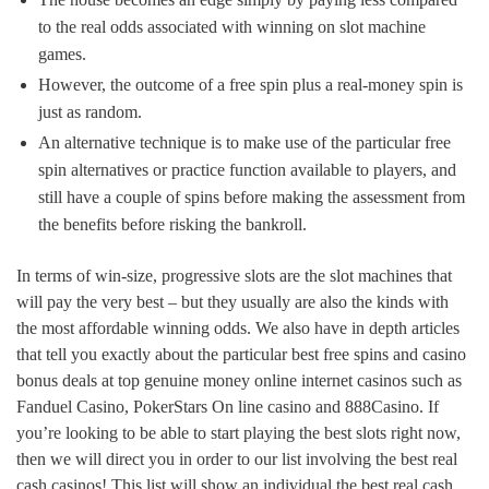
to the real odds associated with winning on slot machine
games.
However, the outcome of a free spin plus a real-money spin is
just as random.
An alternative technique is to make use of the particular free
spin alternatives or practice function available to players, and
still have a couple of spins before making the assessment from
the benefits before risking the bankroll.
In terms of win-size, progressive slots are the slot machines that
will pay the very best – but they usually are also the kinds with
the most affordable winning odds. We also have in depth articles
that tell you exactly about the particular best free spins and casino
bonus deals at top genuine money online internet casinos such as
Fanduel Casino, PokerStars On line casino and 888Casino. If
you’re looking to be able to start playing the best slots right now,
then we will direct you in order to our list involving the best real
cash casinos! This list will show an individual the best real cash