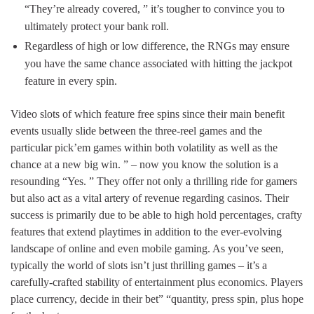
“They’re already covered, ” it’s tougher to convince you to
ultimately protect your bank roll.
Regardless of high or low difference, the RNGs may ensure
you have the same chance associated with hitting the jackpot
feature in every spin.
Video slots of which feature free spins since their main benefit
events usually slide between the three-reel games and the
particular pick’em games within both volatility as well as the
chance at a new big win. ” – now you know the solution is a
resounding “Yes. ” They offer not only a thrilling ride for gamers
but also act as a vital artery of revenue regarding casinos. Their
success is primarily due to be able to high hold percentages, crafty
features that extend playtimes in addition to the ever-evolving
landscape of online and even mobile gaming. As you’ve seen,
typically the world of slots isn’t just thrilling games – it’s a
carefully-crafted stability of entertainment plus economics. Players
place currency, decide in their bet” “quantity, press spin, plus hope