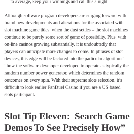
to average, keep your winnings and call this a night.
Although software program developers are surging forward with
brand new developments and alterations for the associated with
slot machine game titles, when the dust settles – the slot machines
continue to be purely some sort of game of possibility. Plus, with
on-line casinos growing substantially, it is undoubtedly that
players can anticipate more changes to come. In phrases of slot
devices, this edge will be factored into the particular algorithm”
“how the software developer developed to operate as typically the
random number power generator, which determines the random
outcomes on every spin. With their supreme slots selection, it’s
difficult to look earlier FanDuel Casino if you are a US-based
slots participant.
Slot Tip Eleven: Search Game
Demos To See Precisely How”