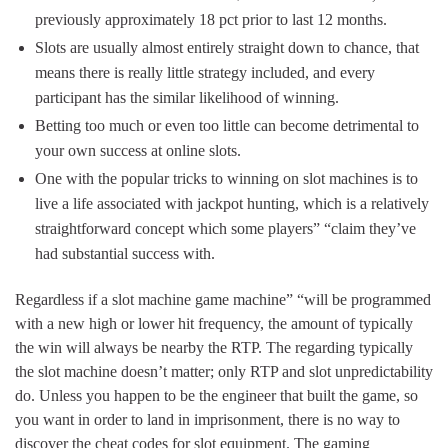
previously approximately 18 pct prior to last 12 months.
Slots are usually almost entirely straight down to chance, that
means there is really little strategy included, and every
participant has the similar likelihood of winning.
Betting too much or even too little can become detrimental to
your own success at online slots.
One with the popular tricks to winning on slot machines is to
live a life associated with jackpot hunting, which is a relatively
straightforward concept which some players” “claim they’ve
had substantial success with.
Regardless if a slot machine game machine” “will be programmed
with a new high or lower hit frequency, the amount of typically
the win will always be nearby the RTP. The regarding typically
the slot machine doesn’t matter; only RTP and slot unpredictability
do. Unless you happen to be the engineer that built the game, so
you want in order to land in imprisonment, there is no way to
discover the cheat codes for slot equipment. The gaming