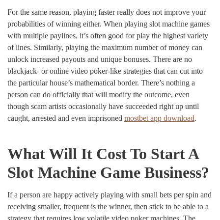
For the same reason, playing faster really does not improve your
probabilities of winning either. When playing slot machine games
with multiple paylines, it’s often good for play the highest variety
of lines. Similarly, playing the maximum number of money can
unlock increased payouts and unique bonuses. There are no
blackjack- or online video poker-like strategies that can cut into
the particular house’s mathematical border. There’s nothing a
person can do officially that will modify the outcome, even
though scam artists occasionally have succeeded right up until
caught, arrested and even imprisoned
mostbet app download
.
What Will It Cost To Start A
Slot Machine Game Business?
If a person are happy actively playing with small bets per spin and
receiving smaller, frequent is the winner, then stick to be able to a
strategy that requires low volatile video poker machines. The