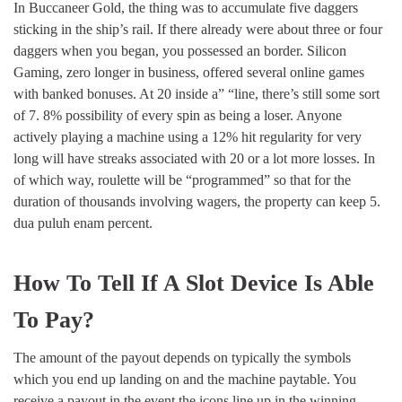
In Buccaneer Gold, the thing was to accumulate five daggers
sticking in the ship’s rail. If there already were about three or four
daggers when you began, you possessed an border. Silicon
Gaming, zero longer in business, offered several online games
with banked bonuses. At 20 inside a” “line, there’s still some sort
of 7. 8% possibility of every spin as being a loser. Anyone
actively playing a machine using a 12% hit regularity for very
long will have streaks associated with 20 or a lot more losses. In
of which way, roulette will be “programmed” so that for the
duration of thousands involving wagers, the property can keep 5.
dua puluh enam percent.
How To Tell If A Slot Device Is Able
To Pay?
The amount of the payout depends on typically the symbols
which you end up landing on and the machine paytable. You
receive a payout in the event the icons line up in the winning