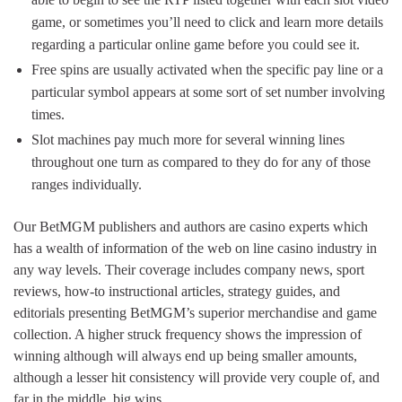
game, or sometimes you’ll need to click and learn more details
regarding a particular online game before you could see it.
Free spins are usually activated when the specific pay line or a
particular symbol appears at some sort of set number involving
times.
Slot machines pay much more for several winning lines
throughout one turn as compared to they do for any of those
ranges individually.
Our BetMGM publishers and authors are casino experts which
has a wealth of information of the web on line casino industry in
any way levels. Their coverage includes company news, sport
reviews, how-to instructional articles, strategy guides, and
editorials presenting BetMGM’s superior merchandise and game
collection. A higher struck frequency shows the impression of
winning although will always end up being smaller amounts,
although a lesser hit consistency will provide very couple of, and
far in the middle, big wins.