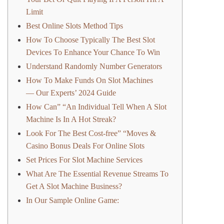
Limit
Best Online Slots Method Tips
How To Choose Typically The Best Slot
Devices To Enhance Your Chance To Win
Understand Randomly Number Generators
How To Make Funds On Slot Machines
— Our Experts’ 2024 Guide
How Can” “An Individual Tell When A Slot
Machine Is In A Hot Streak?
Look For The Best Cost-free” “Moves &
Casino Bonus Deals For Online Slots
Set Prices For Slot Machine Services
What Are The Essential Revenue Streams To
Get A Slot Machine Business?
In Our Sample Online Game: