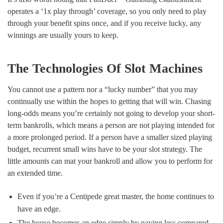
operates a ‘1x play through’ coverage, so you only need to play
through your benefit spins once, and if you receive lucky, any
winnings are usually yours to keep.
The Technologies Of Slot Machines
You cannot use a pattern nor a “lucky number” that you may
continually use within the hopes to getting that will win. Chasing
long-odds means you’re certainly not going to develop your short-
term bankrolls, which means a person are not playing intended for
a more prolonged period. If a person have a smaller sized playing
budget, recurrent small wins have to be your slot strategy. The
little amounts can mat your bankroll and allow you to perform for
an extended time.
Even if you’re a Centipede great master, the home continues to
have an edge.
The house becomes an edge simply by paying less compared