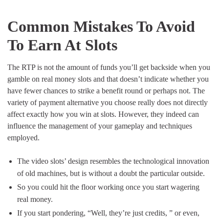
Common Mistakes To Avoid
To Earn At Slots
The RTP is not the amount of funds you’ll get backside when you
gamble on real money slots and that doesn’t indicate whether you
have fewer chances to strike a benefit round or perhaps not. The
variety of payment alternative you choose really does not directly
affect exactly how you win at slots. However, they indeed can
influence the management of your gameplay and techniques
employed.
The video slots’ design resembles the technological innovation
of old machines, but is without a doubt the particular outside.
So you could hit the floor working once you start wagering
real money.
If you start pondering, “Well, they’re just credits, ” or even,