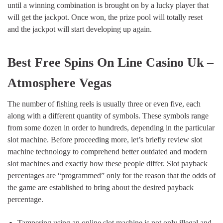
until a winning combination is brought on by a lucky player that
will get the jackpot. Once won, the prize pool will totally reset
and the jackpot will start developing up again.
Best Free Spins On Line Casino Uk –
Atmosphere Vegas
The number of fishing reels is usually three or even five, each
along with a different quantity of symbols. These symbols range
from some dozen in order to hundreds, depending in the particular
slot machine. Before proceeding more, let’s briefly review slot
machine technology to comprehend better outdated and modern
slot machines and exactly how these people differ. Slot payback
percentages are “programmed” only for the reason that the odds of
the game are established to bring about the desired payback
percentage.
Tampering using an online slot machine is not only illegal and