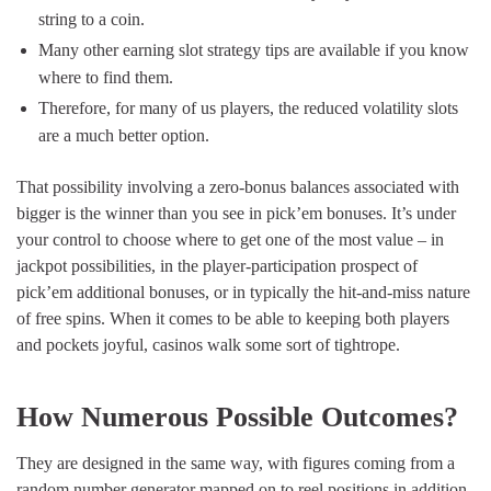
string to a coin.
Many other earning slot strategy tips are available if you know
where to find them.
Therefore, for many of us players, the reduced volatility slots
are a much better option.
That possibility involving a zero-bonus balances associated with
bigger is the winner than you see in pick’em bonuses. It’s under
your control to choose where to get one of the most value – in
jackpot possibilities, in the player-participation prospect of
pick’em additional bonuses, or in typically the hit-and-miss nature
of free spins. When it comes to be able to keeping both players
and pockets joyful, casinos walk some sort of tightrope.
How Numerous Possible Outcomes?
They are designed in the same way, with figures coming from a
random number generator mapped on to reel positions in addition