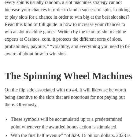
every spin is usually random, a slot machines strategy cannot
increase your chances in order to land a successful spin. Looking
to play slots for a chance in order to win big at the best slot sites?
Read this kind of full guide in how to increase your chances to
win at slot machine games. Written by the team of slot machine
experts at Casinos. com, it protects the different sorts of slots,
probabilities, payouts,” “volatility, and everything you need to be
aware of about how to win slots.
The Spinning Wheel Machines
On the flip side associated with tip #4, it will likewise be worth
being attentive to the slots that are notorious for not paying out
there. Obviously,
These symbols will be accumulated up to a predetermined
point whenever the awarded bonus action is stimulated.
With the first-half revenue” “of $29. 16 billion dollars, 2023 is