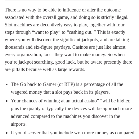
There is no way to be able to influence or alter the outcome
associated with the overall game, and doing so is strictly illegal.
Slot machines are deceptively easy to play, together with four
steps through “want to play” to “cashing out. ” This is exactly
where you will discover the significant jackpots, and are talking
thousands and six-figure paydays. Casinos are just like almost
every organization, too – they want to make money. So when
you’re jackpot searching, good luck, but be aware presently there
are pitfalls because well as large rewards.
The Go back to Gamer (or RTP) is a percentage of all the
wagered money that a slot pays back in its players.
Your chances of winning at an actual casino” “will be higher,
plus the quality of typically the devices will be approach more
advanced compared to the machines you discover in the
airports.
If you discover that you include won more money as compared