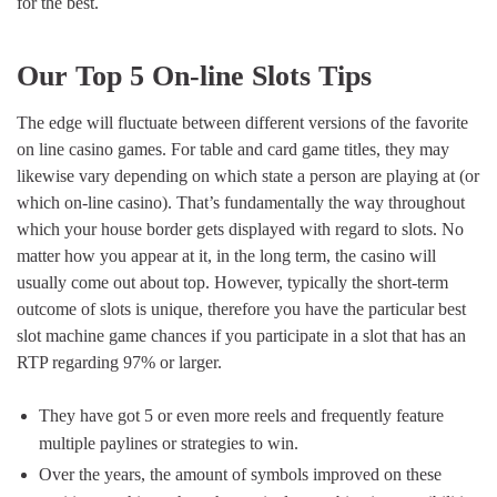
for the best.
Our Top 5 On-line Slots Tips
The edge will fluctuate between different versions of the favorite
on line casino games. For table and card game titles, they may
likewise vary depending on which state a person are playing at (or
which on-line casino). That’s fundamentally the way throughout
which your house border gets displayed with regard to slots. No
matter how you appear at it, in the long term, the casino will
usually come out about top. However, typically the short-term
outcome of slots is unique, therefore you have the particular best
slot machine game chances if you participate in a slot that has an
RTP regarding 97% or larger.
They have got 5 or even more reels and frequently feature
multiple paylines or strategies to win.
Over the years, the amount of symbols improved on these