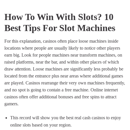
How To Win With Slots? 10
Best Tips For Slot Machines
For this explanation, casinos often place loose machines inside
locations where people are usually likely to notice other players
earn big. Look for people machines near transform machines, on
raised platforms, near the bar, and within other places of which
draw attention. Loose machines are significantly less probably be
located from the entrance plus near areas where additional games
are played. Casinos rearrange their very own machines frequently,
and no spot is going to contain a free machine. Online internet
casinos often offer additional bonuses and free spins to attract
gamers.
This record will show you the best real cash casinos to enjoy
online slots based on your region.