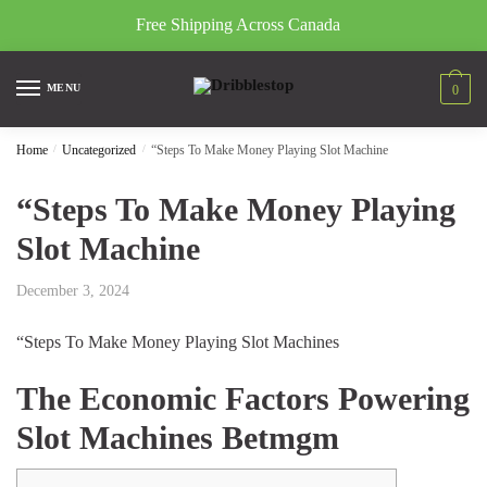
Free Shipping Across Canada
MENU
0
Home
/
Uncategorized
/
“Steps To Make Money Playing Slot Machine
“Steps To Make Money Playing
Slot Machine
December 3, 2024
“Steps To Make Money Playing Slot Machines
The Economic Factors Powering
Slot Machines Betmgm