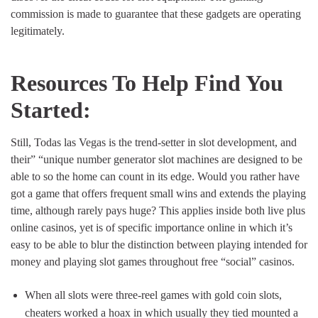
commission is made to guarantee that these gadgets are operating
legitimately.
Resources To Help Find You
Started:
Still, Todas las Vegas is the trend-setter in slot development, and
their” “unique number generator slot machines are designed to be
able to so the home can count in its edge. Would you rather have
got a game that offers frequent small wins and extends the playing
time, although rarely pays huge? This applies inside both live plus
online casinos, yet is of specific importance online in which it’s
easy to be able to blur the distinction between playing intended for
money and playing slot games throughout free “social” casinos.
When all slots were three-reel games with gold coin slots,
cheaters worked a hoax in which usually they tied mounted a