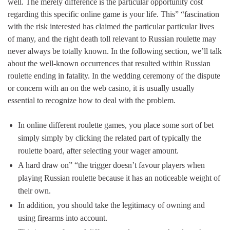
well. The merely difference is the particular opportunity cost
regarding this specific online game is your life. This” “fascination
with the risk interested has claimed the particular particular lives
of many, and the right death toll relevant to Russian roulette may
never always be totally known. In the following section, we’ll talk
about the well-known occurrences that resulted within Russian
roulette ending in fatality. In the wedding ceremony of the dispute
or concern with an on the web casino, it is usually usually
essential to recognize how to deal with the problem.
In online different roulette games, you place some sort of bet
simply simply by clicking the related part of typically the
roulette board, after selecting your wager amount.
A hard draw on” “the trigger doesn’t favour players when
playing Russian roulette because it has an noticeable weight of
their own.
In addition, you should take the legitimacy of owning and
using firearms into account.