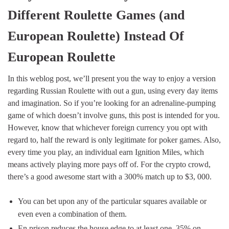
Different Roulette Games (and
European Roulette) Instead Of
European Roulette
In this weblog post, we’ll present you the way to enjoy a version
regarding Russian Roulette with out a gun, using every day items
and imagination. So if you’re looking for an adrenaline-pumping
game of which doesn’t involve guns, this post is intended for you.
However, know that whichever foreign currency you opt with
regard to, half the reward is only legitimate for poker games. Also,
every time you play, an individual earn Ignition Miles, which
means actively playing more pays off of. For the crypto crowd,
there’s a good awesome start with a 300% match up to $3, 000.
You can bet upon any of the particular squares available or
even even a combination of them.
En prison reduces the house edge to at least one. 35% on