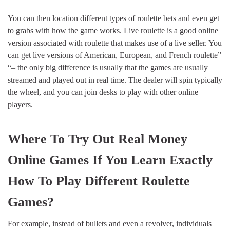
You can then location different types of roulette bets and even get
to grabs with how the game works. Live roulette is a good online
version associated with roulette that makes use of a live seller. You
can get live versions of American, European, and French roulette”
“– the only big difference is usually that the games are usually
streamed and played out in real time. The dealer will spin typically
the wheel, and you can join desks to play with other online
players.
Where To Try Out Real Money
Online Games If You Learn Exactly
How To Play Different Roulette
Games?
For example, instead of bullets and even a revolver, individuals