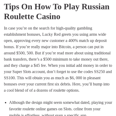
Tips On How To Play Russian
Roulette Casino
In case you’re on the search for high-quality gambling
establishment bonuses, Lucky Red greets you using arms wide
open, approving every new customer a 400% match up deposit
bonus. If you’re really major into Bitcoin, a person can put in
around $500, 500. But if you’re read more about using traditional
bank transfers, there’s a $500 minimum to take money out there,
and they charge a $45 fee. When you initial add money in order to
your Super Slots account, don’t forget to use the codes SS250 and
SS100. This will obtain you as much as $6, 000 in pleasant
bonuses over your current first six debris. Here, you’ll bump into
a cool blend of of a dozens of roulette options.
Although the design might seem somewhat dated, playing your
favorite roulette online games on Slots. celine from your
mobile is effortless, without even a specific app.