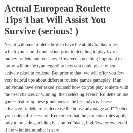
Actual European Roulette
Tips That Will Assist You
Survive (serious! )
Yes, it will have roulette how to have the ability to play rules
which you should understand prior to deciding to play by real
money roulette internet sites. However, something important to
know will be the type regarding bets you could place when
actively playing roulette. But prior to that, we will offer you few
very helpful tips about different roulette games gameplay. If an
individual have ever asked yourself how do you play roulette with
the best chances of winning, then selecting French Roulette online
games featuring these guidelines is the best advice. These
advanced roulette rules decrease the house advantage and” “better
your odds of successful. Remember that the particular rules apply
only to outside gambling bets on red/black, high/low, or even/odd
if the winning number is zero.