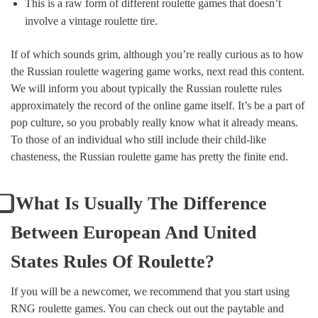
This is a raw form of different roulette games that doesn’t
involve a vintage roulette tire.
If of which sounds grim, although you’re really curious as to how
the Russian roulette wagering game works, next read this content.
We will inform you about typically the Russian roulette rules
approximately the record of the online game itself. It’s be a part of
pop culture, so you probably really know what it already means.
To those of an individual who still include their child-like
chasteness, the Russian roulette game has pretty the finite end.
⃣ What Is Usually The Difference
Between European And United
States Rules Of Roulette?
If you will be a newcomer, we recommend that you start using
RNG roulette games. You can check out out the paytable and