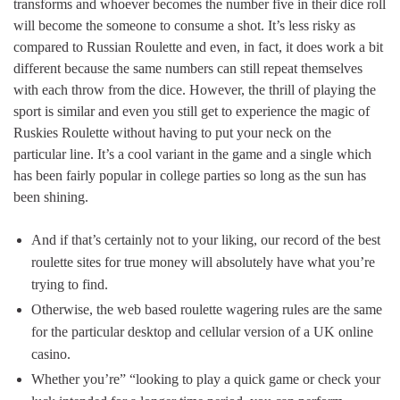
transforms and whoever becomes the number five in their dice roll
will become the someone to consume a shot. It’s less risky as
compared to Russian Roulette and even, in fact, it does work a bit
different because the same numbers can still repeat themselves
with each throw from the dice. However, the thrill of playing the
sport is similar and even you still get to experience the magic of
Ruskies Roulette without having to put your neck on the
particular line. It’s a cool variant in the game and a single which
has been fairly popular in college parties so long as the sun has
been shining.
And if that’s certainly not to your liking, our record of the best
roulette sites for true money will absolutely have what you’re
trying to find.
Otherwise, the web based roulette wagering rules are the same
for the particular desktop and cellular version of a UK online
casino.
Whether you’re” “looking to play a quick game or check your