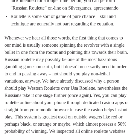
luck intended for a longer time period, you can perform
“Russian Roulette” on-line on Silvergames. apresentando.
Roulette is some sort of game of pure chance—skill and
technique are generally not part regarding the equation.
Whenever we hear all those words, the first thing that comes to
our mind is usually someone spinning the revolver with a single
bullet in one from the rooms and pointing this towards their brain.
Russian roulette may possibly be one of the most hazardous
gambling games on earth, but it doesn’t necessarily need in order
to end in passing away – not should you play non-lethal
variations, anyway. We have already discussed why a person
should play Western Roulette over Usa Roulette, nevertheless the
Russians take it one stage further (once again). Yes, you can play
roulette online about your phone through dedicated casino apps or
straight from your mobile browser in case the casino helps instant
play. This system is greatest used on outside wagers like red or
perhaps black, or strange or maybe, which almost possess a 50%
probability of winning. We inspected all online roulette websites