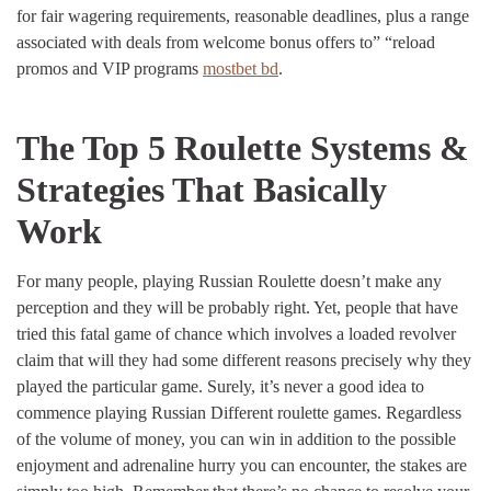
for fair wagering requirements, reasonable deadlines, plus a range
associated with deals from welcome bonus offers to” “reload
promos and VIP programs
mostbet bd
.
The Top 5 Roulette Systems &
Strategies That Basically
Work
For many people, playing Russian Roulette doesn’t make any
perception and they will be probably right. Yet, people that have
tried this fatal game of chance which involves a loaded revolver
claim that will they had some different reasons precisely why they
played the particular game. Surely, it’s never a good idea to
commence playing Russian Different roulette games. Regardless
of the volume of money, you can win in addition to the possible
enjoyment and adrenaline hurry you can encounter, the stakes are