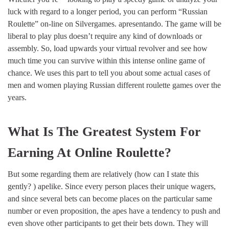
luck with regard to a longer period, you can perform “Russian
Roulette” on-line on Silvergames. apresentando. The game will be
liberal to play plus doesn’t require any kind of downloads or
assembly. So, load upwards your virtual revolver and see how
much time you can survive within this intense online game of
chance. We uses this part to tell you about some actual cases of
men and women playing Russian different roulette games over the
years.
What Is The Greatest System For
Earning At Online Roulette?
But some regarding them are relatively (how can I state this
gently? ) apelike. Since every person places their unique wagers,
and since several bets can become places on the particular same
number or even proposition, the apes have a tendency to push and
even shove other participants to get their bets down. They will