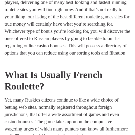
players, delivering one of many best-looking and fastest-running
roulette sites you will find right now. And if that’s not really to
your liking, our listing of the best different roulette games sites for
true money will certainly have what you’re searching for.
Whichever type of bonus you’re looking for, you will discover the
ones offered to Russian players by going to be able to our list
regarding online casino bonuses. This will possess a directory of
options that you can reduce using our sorting tools and filtration.
What Is Usually French
Roulette?
Yet, many Ruskies citizens continue to like a wide choice of
betting web sites, normally registered throughout foreign
jurisdictions, that offer a wide assortment of games and even
casino bonuses. The game takes upon on the compulsive
wagering urges of which many punters can know all furthermore