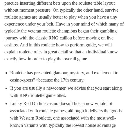
practice inserting different bets upon the roulette table layout
without moment pressure. On typically the other hand, survive
roulette games are usually better to play when you have a tiny
experience under your belt. Have in your mind of which many of
typically the veteran roulette champions began their gambling
journey with the classic RNG caillou before moving on live
casinos. And in this roulette how to perform guide, we will
explain roulette rules in great detail so that an individual know
exactly how in order to play the overall game.
Roulette has presented glamour, mystery, and excitement to
casino-goers” “because the 17th century.
If you are usually a newcomer, we advise that you start along
with RNG roulette game titles.
Lucky Red On line casino doesn’t host a new whole lot
associated with roulette games, although it delivers the goods
with Western Roulette, one associated with the most well-
known variants with typically the lowest house advantage