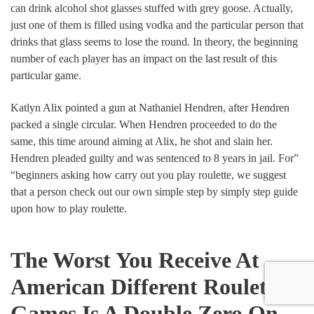
can drink alcohol shot glasses stuffed with grey goose. Actually,
just one of them is filled using vodka and the particular person that
drinks that glass seems to lose the round. In theory, the beginning
number of each player has an impact on the last result of this
particular game.
Katlyn Alix pointed a gun at Nathaniel Hendren, after Hendren
packed a single circular. When Hendren proceeded to do the
same, this time around aiming at Alix, he shot and slain her.
Hendren pleaded guilty and was sentenced to 8 years in jail. For”
“beginners asking how carry out you play roulette, we suggest
that a person check out our own simple step by simply step guide
upon how to play roulette.
The Worst You Receive At
American Different Roulette
Games Is A Double Zero On