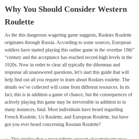
Why You Should Consider Western
Roulette
As the this dangerous wagering game suggests, Ruskies Roulette
originates through Russia. According to some sources, European
soldiers have started playing this online game in the overdue 19th”
“century and the acceptance has reached record-high levels in the
1920s. Now in order to clear all typically the dilemmas and
response all unanswered questions, let’s start this guide that will
help find out all you require to learn about Ruskies roulette. The
details we’ve collected will come from different resources. In its
fact, this is in addition a game of chance, but the consequences of
actively playing this game may be irreversible in addition to in
many instances, fatal. Most individuals have heard regarding
French Roulette, Us Roulette, and European Roulette, but have
got you ever heard concerning Russian Roulette?