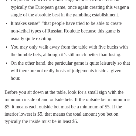
typically the European game, once again creating this wager a
single of the absolute best in the gambling establishment.
It makes sense” “that people have tried to be able to create
non-lethal types of Russian Roulette because this game is
usually quite exciting.
You may only walk away from the table with five bucks with
the humble bets, although it’s still much better than losing.
On the other hand, the particular game is quite leisurely so that
will there are not really hosts of judgements inside a given
hour.
Before you sit down at the table, look for a small sign with the
minimum inside of and outside bets. If the outside bet minimum is
$5, it means each outside bet must be a minimum of $5. If the
interior lowest is $5, that means the total amount you bet on
typically the inside must be in least $5.