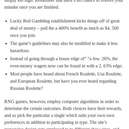
simply too high. Remember that there’s no chance to resolve your
mistake once you are finished.
Lucky Red Gambling establishment kicks things off of great
deal of money – pull the a 400% benefit as much as $4, 500
once you join.
The game’s guidelines may also be modified to make it less
hazardous.
Instead of going through a house edge of” “a few. 26%, the
even-money wagers now can be found in with a 2. 63% edge.
Most people have heard about French Roulette, Usa Roulette,
and European Roulette, but have you ever heard regarding
Russian Roulette?
RNG games, however, employ computer algorithms in order to
determine the certain outcomes. Both choices have their rewards,
and so pick the particular a single which suits your own own
preferences in addition to participating in type. The site’s