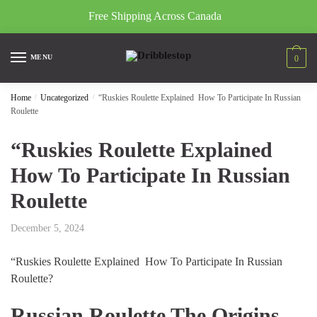
Free Shipping Across Canada
MENU
0
Home
/
Uncategorized
/
“Ruskies Roulette Explained ️ How To Participate In Russian
Roulette
“Ruskies Roulette Explained ️
How To Participate In Russian
Roulette
December 5, 2024
“Ruskies Roulette Explained ️ How To Participate In Russian
Roulette?
Russian Roulette The Origins