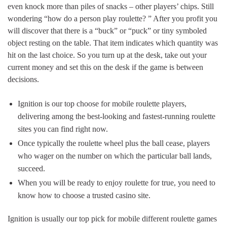
even knock more than piles of snacks – other players’ chips. Still
wondering “how do a person play roulette? ” After you profit you
will discover that there is a “buck” or “puck” or tiny symboled
object resting on the table. That item indicates which quantity was
hit on the last choice. So you turn up at the desk, take out your
current money and set this on the desk if the game is between
decisions.
Ignition is our top choose for mobile roulette players,
delivering among the best-looking and fastest-running roulette
sites you can find right now.
Once typically the roulette wheel plus the ball cease, players
who wager on the number on which the particular ball lands,
succeed.
When you will be ready to enjoy roulette for true, you need to
know how to choose a trusted casino site.
Ignition is usually our top pick for mobile different roulette games