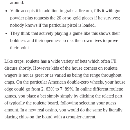
around.
Vulic accepts it in addition to grabs a firearm, fills it with gun
powder plus requests the 20 or so gold pieces if he survives;
nobody knows if the particular pistol is loaded.
They think that actively playing a game like this shows their
boldness and their openness to risk their own lives to prove
their point.
Like craps, roulette has a wide variety of bets which often I’ll
discuss shortly. However kids of the house corners on roulette
wagers is not as great or as varied as being the range throughout
craps. On the particular American double-zero wheels, your house
edge could go from 2. 63% to 7. 89%. In online different roulette
games, you place a bet simply simply by clicking the related part
of typically the roulette board, following selecting your guess
amount. In a new real casino, you would do the same by literally
placing chips on the board with a croupier current.