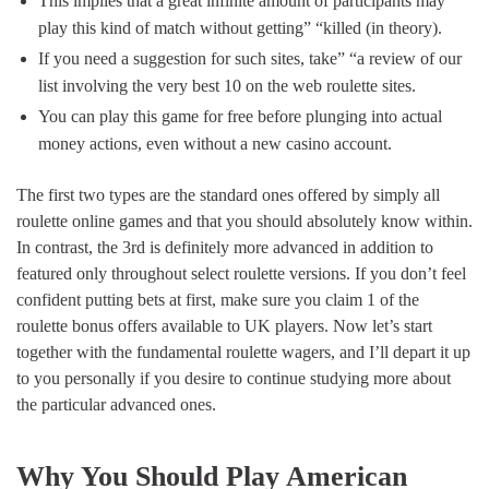
This implies that a great infinite amount of participants may
play this kind of match without getting” “killed (in theory).
If you need a suggestion for such sites, take” “a review of our
list involving the very best 10 on the web roulette sites.
You can play this game for free before plunging into actual
money actions, even without a new casino account.
The first two types are the standard ones offered by simply all
roulette online games and that you should absolutely know within.
In contrast, the 3rd is definitely more advanced in addition to
featured only throughout select roulette versions. If you don’t feel
confident putting bets at first, make sure you claim 1 of the
roulette bonus offers available to UK players. Now let’s start
together with the fundamental roulette wagers, and I’ll depart it up
to you personally if you desire to continue studying more about
the particular advanced ones.
Why You Should Play American