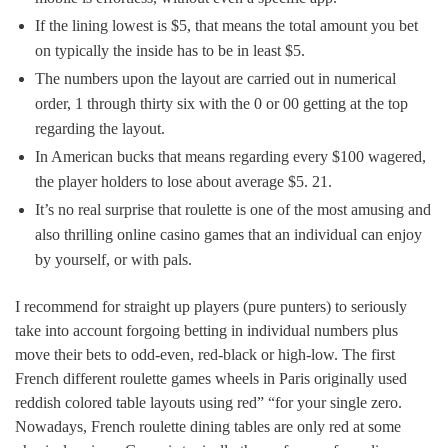
If the lining lowest is $5, that means the total amount you bet
on typically the inside has to be in least $5.
The numbers upon the layout are carried out in numerical
order, 1 through thirty six with the 0 or 00 getting at the top
regarding the layout.
In American bucks that means regarding every $100 wagered,
the player holders to lose about average $5. 21.
It’s no real surprise that roulette is one of the most amusing and
also thrilling online casino games that an individual can enjoy
by yourself, or with pals.
I recommend for straight up players (pure punters) to seriously
take into account forgoing betting in individual numbers plus
move their bets to odd-even, red-black or high-low. The first
French different roulette games wheels in Paris originally used
reddish colored table layouts using red” “for your single zero.
Nowadays, French roulette dining tables are only red at some