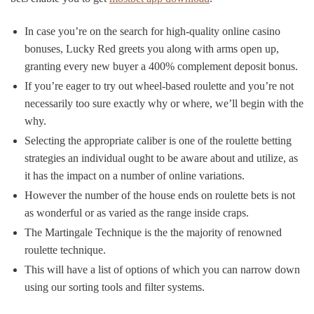
In case you’re on the search for high-quality online casino
bonuses, Lucky Red greets you along with arms open up,
granting every new buyer a 400% complement deposit bonus.
If you’re eager to try out wheel-based roulette and you’re not
necessarily too sure exactly why or where, we’ll begin with the
why.
Selecting the appropriate caliber is one of the roulette betting
strategies an individual ought to be aware about and utilize, as
it has the impact on a number of online variations.
However the number of the house ends on roulette bets is not
as wonderful or as varied as the range inside craps.
The Martingale Technique is the the majority of renowned
roulette technique.
This will have a list of options of which you can narrow down
using our sorting tools and filter systems.