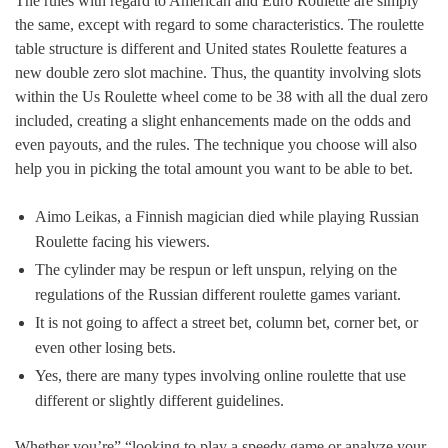
The rules with regard to American and Euro Roulette are simply
the same, except with regard to some characteristics. The roulette
table structure is different and United states Roulette features a
new double zero slot machine. Thus, the quantity involving slots
within the Us Roulette wheel come to be 38 with all the dual zero
included, creating a slight enhancements made on the odds and
even payouts, and the rules. The technique you choose will also
help you in picking the total amount you want to be able to bet.
Aimo Leikas, a Finnish magician died while playing Russian
Roulette facing his viewers.
The cylinder may be respun or left unspun, relying on the
regulations of the Russian different roulette games variant.
It is not going to affect a street bet, column bet, corner bet, or
even other losing bets.
Yes, there are many types involving online roulette that use
different or slightly different guidelines.
Whether you’re” “looking to play a speedy game or analyze your