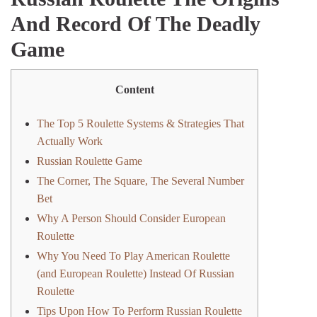
And Record Of The Deadly
Game
Content
The Top 5 Roulette Systems & Strategies That
Actually Work
Russian Roulette Game
The Corner, The Square, The Several Number
Bet
Why A Person Should Consider European
Roulette
Why You Need To Play American Roulette
(and European Roulette) Instead Of Russian
Roulette
Tips Upon How To Perform Russian Roulette