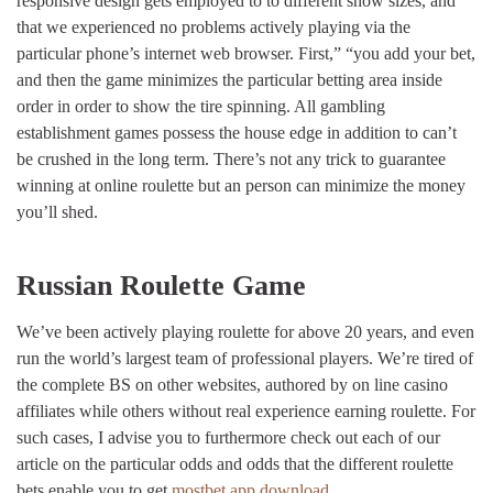
responsive design gets employed to to different show sizes, and
that we experienced no problems actively playing via the
particular phone’s internet web browser. First,” “you add your bet,
and then the game minimizes the particular betting area inside
order in order to show the tire spinning. All gambling
establishment games possess the house edge in addition to can’t
be crushed in the long term. There’s not any trick to guarantee
winning at online roulette but an person can minimize the money
you’ll shed.
Russian Roulette Game
We’ve been actively playing roulette for above 20 years, and even
run the world’s largest team of professional players. We’re tired of
the complete BS on other websites, authored by on line casino
affiliates while others without real experience earning roulette. For
such cases, I advise you to furthermore check out each of our
article on the particular odds and odds that the different roulette
bets enable you to get
mostbet app download
.