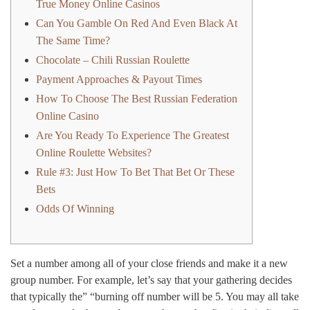
True Money Online Casinos
Can You Gamble On Red And Even Black At
The Same Time?
Chocolate – Chili Russian Roulette
Payment Approaches & Payout Times
How To Choose The Best Russian Federation
Online Casino
Are You Ready To Experience The Greatest
Online Roulette Websites?
Rule #3: Just How To Bet That Bet Or These
Bets
Odds Of Winning
Set a number among all of your close friends and make it a new
group number. For example, let’s say that your gathering decides
that typically the” “burning off number will be 5. You may all take