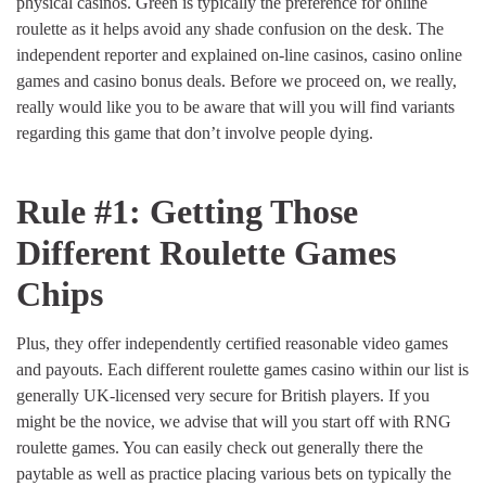
physical casinos. Green is typically the preference for online
roulette as it helps avoid any shade confusion on the desk. The
independent reporter and explained on-line casinos, casino online
games and casino bonus deals. Before we proceed on, we really,
really would like you to be aware that will you will find variants
regarding this game that don’t involve people dying.
Rule #1: Getting Those
Different Roulette Games
Chips
Plus, they offer independently certified reasonable video games
and payouts. Each different roulette games casino within our list is
generally UK-licensed very secure for British players. If you
might be the novice, we advise that will you start off with RNG
roulette games. You can easily check out generally there the
paytable as well as practice placing various bets on typically the