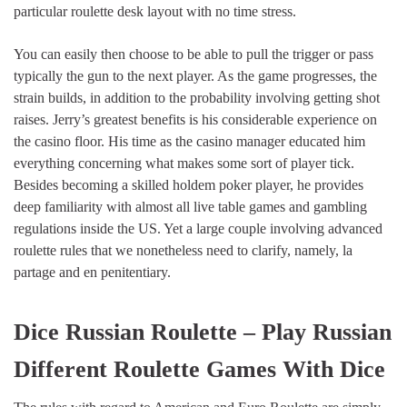
particular roulette desk layout with no time stress.
You can easily then choose to be able to pull the trigger or pass
typically the gun to the next player. As the game progresses, the
strain builds, in addition to the probability involving getting shot
raises. Jerry’s greatest benefits is his considerable experience on
the casino floor. His time as the casino manager educated him
everything concerning what makes some sort of player tick.
Besides becoming a skilled holdem poker player, he provides
deep familiarity with almost all live table games and gambling
regulations inside the US. Yet a large couple involving advanced
roulette rules that we nonetheless need to clarify, namely, la
partage and en penitentiary.
Dice Russian Roulette – Play Russian
Different Roulette Games With Dice