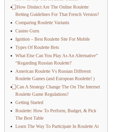
⃣ How Distinct Are The Online Roulette
Betting Guidelines For That French Version?
Comparing Roulette Variants
Casino Guru
Ignition – Best Roulette Site For Mobile
Types Of Roulette Bets
What Else Can You Play As An Alternative”
“Regarding Russian Roulette?
American Roulette Vs Russian Different
Roulette Games (and European Roulette! )
⃣ Can A Strategy Change The On The Internet
Roulette Game Regulations?
Getting Started
Roulette: How To Perform, Budget, & Pick
The Best Table
Learn The Way To Participate In Roulette At