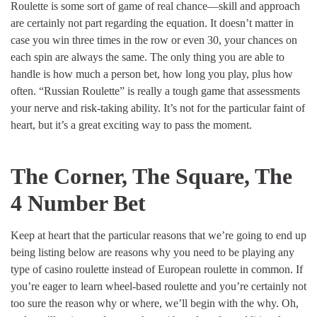
Roulette is some sort of game of real chance—skill and approach
are certainly not part regarding the equation. It doesn’t matter in
case you win three times in the row or even 30, your chances on
each spin are always the same. The only thing you are able to
handle is how much a person bet, how long you play, plus how
often. “Russian Roulette” is really a tough game that assessments
your nerve and risk-taking ability. It’s not for the particular faint of
heart, but it’s a great exciting way to pass the moment.
The Corner, The Square, The
4 Number Bet
Keep at heart that the particular reasons that we’re going to end up
being listing below are reasons why you need to be playing any
type of casino roulette instead of European roulette in common. If
you’re eager to learn wheel-based roulette and you’re certainly not
too sure the reason why or where, we’ll begin with the why. Oh,