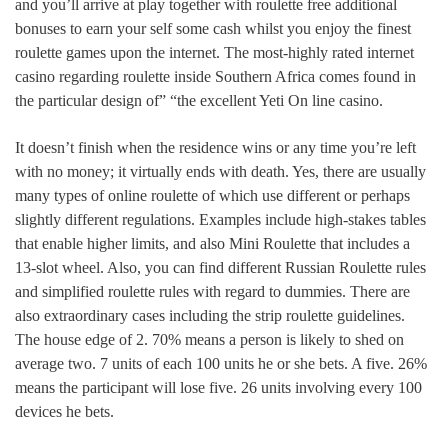
and you’ll arrive at play together with roulette free additional
bonuses to earn your self some cash whilst you enjoy the finest
roulette games upon the internet. The most-highly rated internet
casino regarding roulette inside Southern Africa comes found in
the particular design of” “the excellent Yeti On line casino.
It doesn’t finish when the residence wins or any time you’re left
with no money; it virtually ends with death. Yes, there are usually
many types of online roulette of which use different or perhaps
slightly different regulations. Examples include high-stakes tables
that enable higher limits, and also Mini Roulette that includes a
13-slot wheel. Also, you can find different Russian Roulette rules
and simplified roulette rules with regard to dummies. There are
also extraordinary cases including the strip roulette guidelines.
The house edge of 2. 70% means a person is likely to shed on
average two. 7 units of each 100 units he or she bets. A five. 26%
means the participant will lose five. 26 units involving every 100
devices he bets.