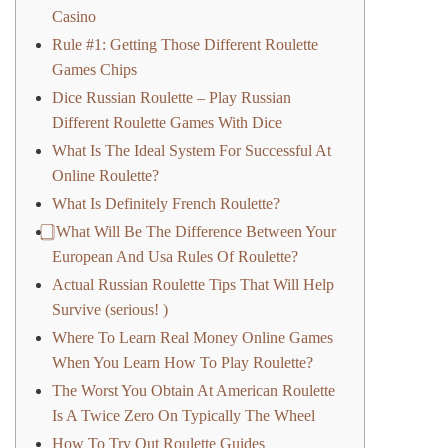
Casino
Rule #1: Getting Those Different Roulette
Games Chips
Dice Russian Roulette – Play Russian
Different Roulette Games With Dice
What Is The Ideal System For Successful At
Online Roulette?
What Is Definitely French Roulette?
⃣ What Will Be The Difference Between Your
European And Usa Rules Of Roulette?
Actual Russian Roulette Tips That Will Help
Survive (serious! )
Where To Learn Real Money Online Games
When You Learn How To Play Roulette?
The Worst You Obtain At American Roulette
Is A Twice Zero On Typically The Wheel
How To Try Out Roulette Guides