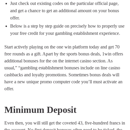
Just check out existing codes on the particular official page,
and get a chance to get an additional amount on your bonus
offer.
Below is a step by step guide on precisely how to properly use
your free credit for your gambling establishment experience.
Start actively playing on the one win platform today and get 70
free rounds as a gift. Apart by the sports bonus deals, 1win offers
additional bonuses for the on the internet casino section. As
usual,” “gambling establishment bonuses include on line casino
cashbacks and loyalty promotions. Sometimes bonus deals will
have a new unique promo computer code you’ll must activate an
offer.
Minimum Deposit
Even then, you will still get the coveted 43, five-hundred francs in
the account. No first deposit bonuses often need to be ticked, the