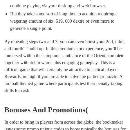
continue playing via your desktop and web browser.
But they take some sort of long time to acquire, requiring a
wagering amount of six, 519, 000 dextre or even more to
generate a single point.
By repeating steps two and 3, you can even boost your 2nd, third,
and fourth” “build up. In this premium slot experience, you’ll be
immersed within the sumptuous ambiance of the Orient, complete
together with rich rewards plus engaging gameplay. This is a
difficult game that will certainly be attractive to tactical players.
Rewards are high if you are able to solve the particular puzzle. A
football-themed game where participants test their penalty-taking
skills for cash.
Bonuses And Promotions(
In order to bring in players from across the globe, the bookmaker
issues some promo unique codes to boost typically the bonuses for