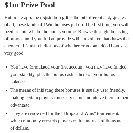
$1m Prize Pool
But in the app, the registration gift is the bit different and, greatest
of all, these kinds of 1Win bonuses put up. The first thing you will
need to note will be the bonus volume. Browse through the listing
of promos until you find an provide with an volume that draws the
attention. It’s main indicators of whether or not an added bonus is
very good.
You have formulated your first account, you may have funded
your stability, plus the bonus cash is here on your bonus
balance.
The means of initiating these bonuses is usually user-friendly,
making certain players can easily claim and utilize them to their
advantage.
They are renowned for the “Drops and Wins” tournament,
which randomly rewards players with hundreds of thousands
of dollars.