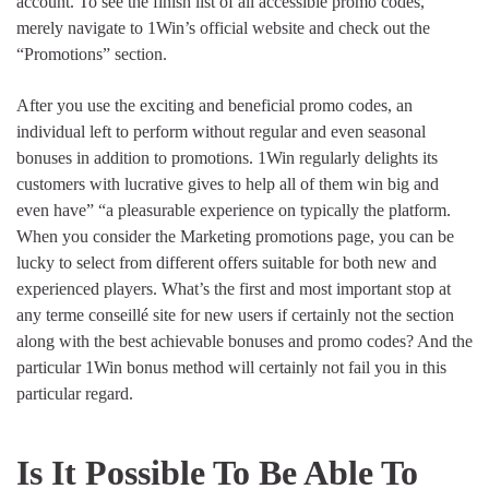
account. To see the finish list of all accessible promo codes,
merely navigate to 1Win’s official website and check out the
“Promotions” section.
After you use the exciting and beneficial promo codes, an
individual left to perform without regular and even seasonal
bonuses in addition to promotions. 1Win regularly delights its
customers with lucrative gives to help all of them win big and
even have” “a pleasurable experience on typically the platform.
When you consider the Marketing promotions page, you can be
lucky to select from different offers suitable for both new and
experienced players. What’s the first and most important stop at
any terme conseillé site for new users if certainly not the section
along with the best achievable bonuses and promo codes? And the
particular 1Win bonus method will certainly not fail you in this
particular regard.
Is It Possible To Be Able To