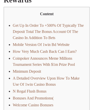
Content
Get Up In Order To +500% Of Typically The
Deposit Total The Bonus Account Of The
Casino In Addition To Bets
Mobile Version Of 1win Bd Website
How Very Much Cash Back Can I Earn?
Coinpoker Announces Meme Millions
Tournament Series With $1m Prize Pool
Minimum Deposit
A Detailed Overview Upon How To Make
Use Of 1win Casino Bonus
N Regal Flush Bonus
Bonuses And Promotions(
Welcome Casino Bonuses