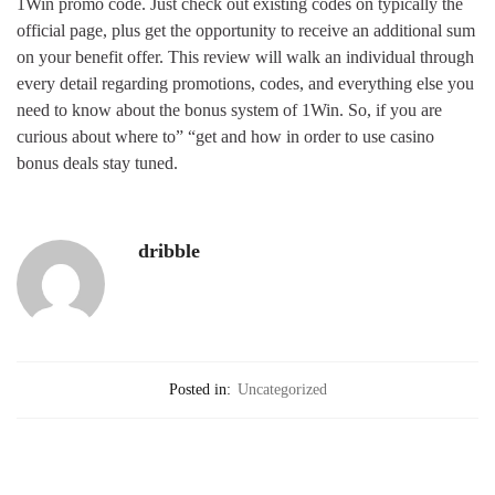
1Win promo code. Just check out existing codes on typically the
official page, plus get the opportunity to receive an additional sum
on your benefit offer. This review will walk an individual through
every detail regarding promotions, codes, and everything else you
need to know about the bonus system of 1Win. So, if you are
curious about where to” “get and how in order to use casino
bonus deals stay tuned.
dribble
Posted in:
Uncategorized