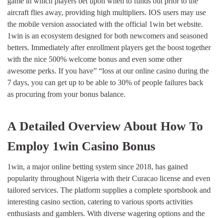
game in which players bet upon when to funds out prior to the
aircraft flies away, providing high multipliers. IOS users may use
the mobile version associated with the official 1win bet website.
1win is an ecosystem designed for both newcomers and seasoned
betters. Immediately after enrollment players get the boost together
with the nice 500% welcome bonus and even some other
awesome perks. If you have” “loss at our online casino during the
7 days, you can get up to be able to 30% of people failures back
as procuring from your bonus balance.
A Detailed Overview About How To
Employ 1win Casino Bonus
1win, a major online betting system since 2018, has gained
popularity throughout Nigeria with their Curacao license and even
tailored services. The platform supplies a complete sportsbook and
interesting casino section, catering to various sports activities
enthusiasts and gamblers. With diverse wagering options and the