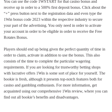
You can use the code 1WSTART for that casino bonus and
receive up in order to a 500% first deposit bonus. Click about the
“+” press button next to the registration data and even type the
1Win bonus code 2023 within the respective industry to secure
your part of the advertising. You only need in order to activate
your account in order to be eligible in order to receive the Free
Rotates Bonus.
Players should end up being given the perfect quantity of time in
order to claim, activate in addition to use the bonus. This also
consists of the time to complete the particular wagering
requirements. If you are looking for trustworthy betting shops
with lucrative offers 1Win is some sort of place for yourself. The
bookie is fresh, although it presents top-notch features both for
casino and gambling enthusiasts. For more information, get
acquainted using our comprehensive 1Win review, where you can
find out all bookie’s benefits and disadvantages.