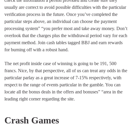
check the information a person provided and create sure they
usually are correct to avoid possible difficulties with the particular
verification process in the future. Once you’ve completed the
particular steps above, an individual can choose the payment
processing system” “you prefer most and take away money. Don’t
overlook that the charges plus the withdrawal period vary for each
payment method. Join cash tables tagged BBJ and earn rewards
for burning off with a robust hand.
The net profit inside case of winning is going to be 191, 500
francs. Nice, by that perspective, all of us can treat any odds in the
particular parlay as a great increase of 7-15% respectively, with
respect to the range of events particular in the gamble. You can
locate all the bonus deals in the offers and bonuses” “area in the
leading right corner regarding the site.
Crash Games