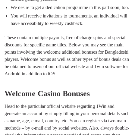
We desire to get a dedication programme in this part soon, too.
You will receive invitations to tournaments, an individual will
have accessibility to weekly cashback.
These contain multiple payouts, free of charge spins and special
discounts for specific game titles. Below you may see the main
points involving the welcome additional bonuses for Bangladeshi
players. Welcome bonus as well as other types of bonus deals can
be obtained to users of our official website and 1win software for
Android in addition to iOS.
Welcome Casino Bonuses
Head to the particular official website regarding 1Win and
generate an account by simply filling in your personal details such
as name, age, e mail, country, etc. You can register via two main
methods – by e-mail and by social websites. Also, always double-