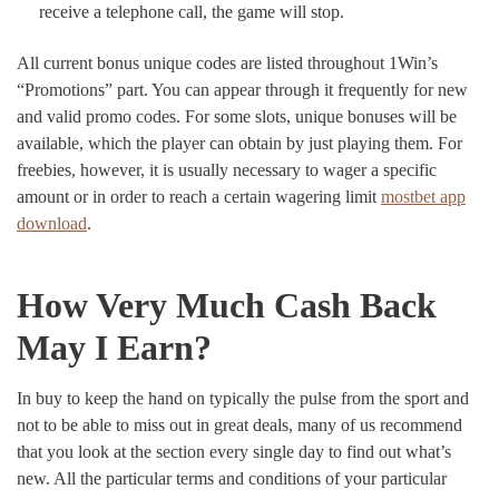
receive a telephone call, the game will stop.
All current bonus unique codes are listed throughout 1Win’s
“Promotions” part. You can appear through it frequently for new
and valid promo codes. For some slots, unique bonuses will be
available, which the player can obtain by just playing them. For
freebies, however, it is usually necessary to wager a specific
amount or in order to reach a certain wagering limit
mostbet app
download
.
How Very Much Cash Back
May I Earn?
In buy to keep the hand on typically the pulse from the sport and
not to be able to miss out in great deals, many of us recommend
that you look at the section every single day to find out what’s
new. All the particular terms and conditions of your particular