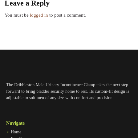
Leave a Reply
You must be
logged in
to post a comment.
The Dribblestop Male Urinary Incontinence Clamp takes the next step
forward to bring bladder security home to rest. Its custom-fit design is
adjustable to suit men of any size with comfort and precision.
Navigate
Home