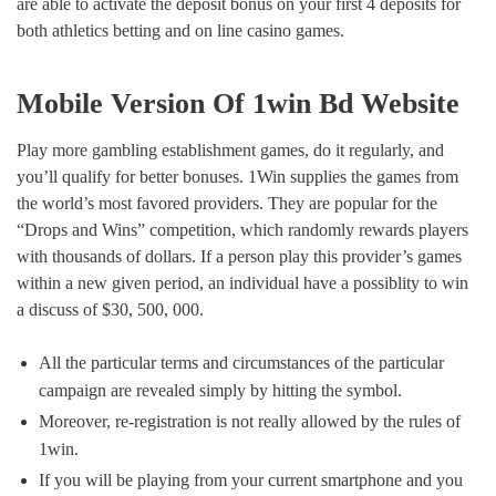
are able to activate the deposit bonus on your first 4 deposits for
both athletics betting and on line casino games.
Mobile Version Of 1win Bd Website
Play more gambling establishment games, do it regularly, and
you’ll qualify for better bonuses. 1Win supplies the games from
the world’s most favored providers. They are popular for the
“Drops and Wins” competition, which randomly rewards players
with thousands of dollars. If a person play this provider’s games
within a new given period, an individual have a possiblity to win
a discuss of $30, 500, 000.
All the particular terms and circumstances of the particular
campaign are revealed simply by hitting the symbol.
Moreover, re-registration is not really allowed by the rules of
1win.
If you will be playing from your current smartphone and you