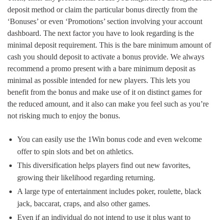
deposit method or claim the particular bonus directly from the
‘Bonuses’ or even ‘Promotions’ section involving your account
dashboard. The next factor you have to look regarding is the
minimal deposit requirement. This is the bare minimum amount of
cash you should deposit to activate a bonus provide. We always
recommend a promo present with a bare minimum deposit as
minimal as possible intended for new players. This lets you
benefit from the bonus and make use of it on distinct games for
the reduced amount, and it also can make you feel such as you’re
not risking much to enjoy the bonus.
You can easily use the 1Win bonus code and even welcome
offer to spin slots and bet on athletics.
This diversification helps players find out new favorites,
growing their likelihood regarding returning.
A large type of entertainment includes poker, roulette, black
jack, baccarat, craps, and also other games.
Even if an individual do not intend to use it plus want to