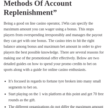
Methods Of Account
Replenishment”
Being a good on line casino operator, 1Win can specify the
maximum amount you can wager using a bonus. This stops
players from overspending irresponsibly and manages the payout
they can get with one bonus. The casino tries to hit the right
balance among bonus and maximum bet amount in order to give
players the best possible knowledge. There are several reasons for
making use of the promotional offer effectively. Below are two
detailed guides on how to spend your promo credits to bet on
sports along with a guide for online casino enthusiasts.
It’s focused in regards to fortune tyre broken into many small
segments to bet on.
Start playing on the 1 win platform at this point and get 70 free
rounds as the gift.
The different organizations do not differ the maximum amount