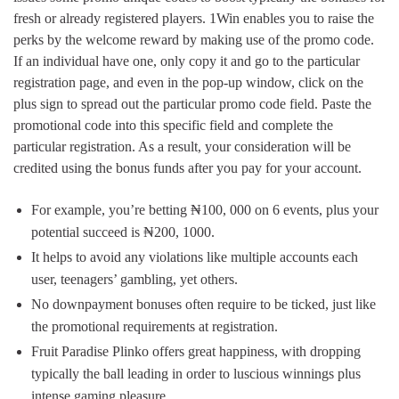
fresh or already registered players. 1Win enables you to raise the
perks by the welcome reward by making use of the promo code.
If an individual have one, only copy it and go to the particular
registration page, and even in the pop-up window, click on the
plus sign to spread out the particular promo code field. Paste the
promotional code into this specific field and complete the
particular registration. As a result, your consideration will be
credited using the bonus funds after you pay for your account.
For example, you’re betting ₦100, 000 on 6 events, plus your
potential succeed is ₦200, 1000.
It helps to avoid any violations like multiple accounts each
user, teenagers’ gambling, yet others.
No downpayment bonuses often require to be ticked, just like
the promotional requirements at registration.
Fruit Paradise Plinko offers great happiness, with dropping
typically the ball leading in order to luscious winnings plus
intense gaming pleasure.