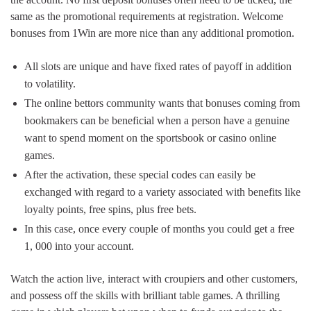
same as the promotional requirements at registration. Welcome
bonuses from 1Win are more nice than any additional promotion.
All slots are unique and have fixed rates of payoff in addition
to volatility.
The online bettors community wants that bonuses coming from
bookmakers can be beneficial when a person have a genuine
want to spend moment on the sportsbook or casino online
games.
After the activation, these special codes can easily be
exchanged with regard to a variety associated with benefits like
loyalty points, free spins, plus free bets.
In this case, once every couple of months you could get a free
1, 000 into your account.
Watch the action live, interact with croupiers and other customers,
and possess off the skills with brilliant table games. A thrilling