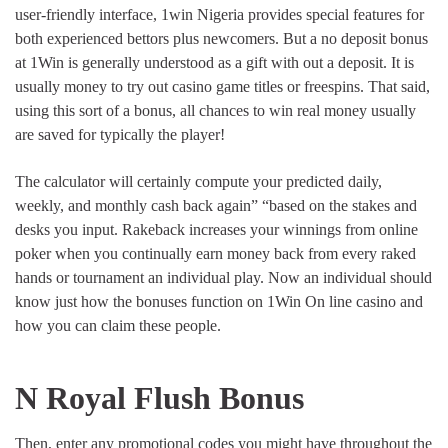
user-friendly interface, 1win Nigeria provides special features for
both experienced bettors plus newcomers. But a no deposit bonus
at 1Win is generally understood as a gift with out a deposit. It is
usually money to try out casino game titles or freespins. That said,
using this sort of a bonus, all chances to win real money usually
are saved for typically the player!
The calculator will certainly compute your predicted daily,
weekly, and monthly cash back again” “based on the stakes and
desks you input. Rakeback increases your winnings from online
poker when you continually earn money back from every raked
hands or tournament an individual play. Now an individual should
know just how the bonuses function on 1Win On line casino and
how you can claim these people.
N Royal Flush Bonus
Then, enter any promotional codes you might have throughout the