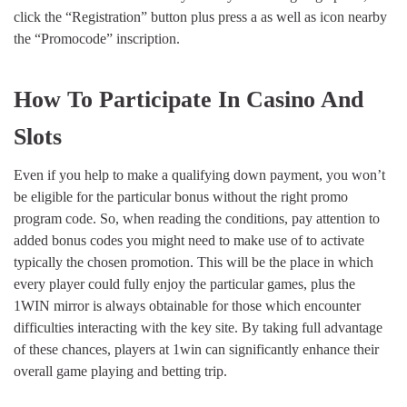
click the “Registration” button plus press a as well as icon nearby
the “Promocode” inscription.
How To Participate In Casino And
Slots
Even if you help to make a qualifying down payment, you won’t
be eligible for the particular bonus without the right promo
program code. So, when reading the conditions, pay attention to
added bonus codes you might need to make use of to activate
typically the chosen promotion. This will be the place in which
every player could fully enjoy the particular games, plus the
1WIN mirror is always obtainable for those which encounter
difficulties interacting with the key site. By taking full advantage
of these chances, players at 1win can significantly enhance their
overall game playing and betting trip.