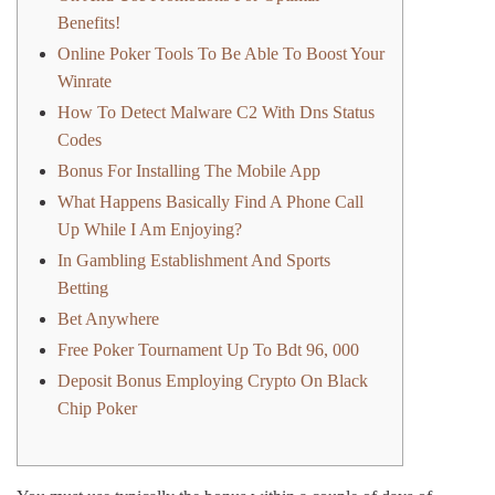
Benefits!
Online Poker Tools To Be Able To Boost Your
Winrate
How To Detect Malware C2 With Dns Status
Codes
Bonus For Installing The Mobile App
What Happens Basically Find A Phone Call
Up While I Am Enjoying?
In Gambling Establishment And Sports
Betting
Bet Anywhere
Free Poker Tournament Up To Bdt 96, 000
Deposit Bonus Employing Crypto On Black
Chip Poker