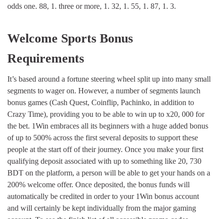
odds one. 88, 1. three or more, 1. 32, 1. 55, 1. 87, 1. 3.
Welcome Sports Bonus
Requirements
It’s based around a fortune steering wheel split up into many small
segments to wager on. However, a number of segments launch
bonus games (Cash Quest, Coinflip, Pachinko, in addition to
Crazy Time), providing you to be able to win up to x20, 000 for
the bet. 1Win embraces all its beginners with a huge added bonus
of up to 500% across the first several deposits to support these
people at the start off of their journey. Once you make your first
qualifying deposit associated with up to something like 20, 730
BDT on the platform, a person will be able to get your hands on a
200% welcome offer. Once deposited, the bonus funds will
automatically be credited in order to your 1Win bonus account
and will certainly be kept individually from the major gaming