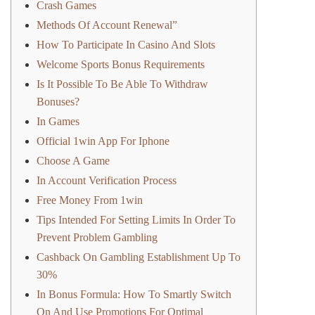
Crash Games
Methods Of Account Renewal”
How To Participate In Casino And Slots
Welcome Sports Bonus Requirements
Is It Possible To Be Able To Withdraw
Bonuses?
In Games
Official 1win App For Iphone
Choose A Game
In Account Verification Process
Free Money From 1win
Tips Intended For Setting Limits In Order To
Prevent Problem Gambling
Cashback On Gambling Establishment Up To
30%
In Bonus Formula: How To Smartly Switch
On And Use Promotions For Optimal