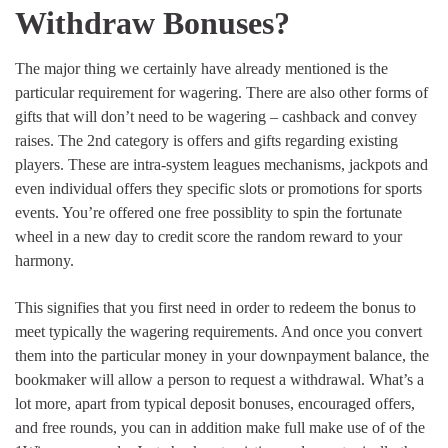
Withdraw Bonuses?
The major thing we certainly have already mentioned is the
particular requirement for wagering. There are also other forms of
gifts that will don’t need to be wagering – cashback and convey
raises. The 2nd category is offers and gifts regarding existing
players. These are intra-system leagues mechanisms, jackpots and
even individual offers they specific slots or promotions for sports
events. You’re offered one free possiblity to spin the fortunate
wheel in a new day to credit score the random reward to your
harmony.
This signifies that you first need in order to redeem the bonus to
meet typically the wagering requirements. And once you convert
them into the particular money in your downpayment balance, the
bookmaker will allow a person to request a withdrawal. What’s a
lot more, apart from typical deposit bonuses, encouraged offers,
and free rounds, you can in addition make full make use of of the