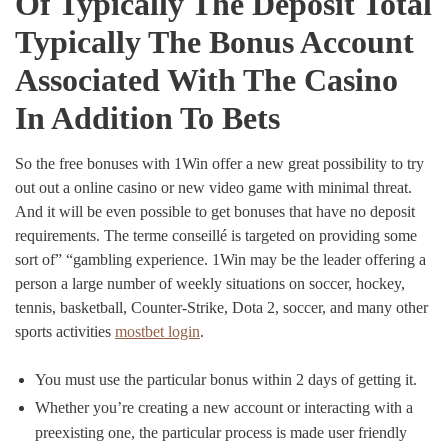
Of Typically The Deposit Total
Typically The Bonus Account
Associated With The Casino
In Addition To Bets
So the free bonuses with 1Win offer a new great possibility to try
out out a online casino or new video game with minimal threat.
And it will be even possible to get bonuses that have no deposit
requirements. The terme conseillé is targeted on providing some
sort of” “gambling experience. 1Win may be the leader offering a
person a large number of weekly situations on soccer, hockey,
tennis, basketball, Counter-Strike, Dota 2, soccer, and many other
sports activities
mostbet login
.
You must use the particular bonus within 2 days of getting it.
Whether you’re creating a new account or interacting with a
preexisting one, the particular process is made user friendly