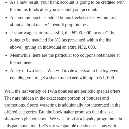
As a new result, your bank account is going to be credited with
the bonus funds after you account your account.
A common practice, added bonus freebets exist within just
about all bookmaker’s benefit programmes.
If your wagers are successful, the ₦200, 000 income” “is
going to be matched for 8% (as presented within the list
above), giving an individual an extra ₦32, 000.
Meanwhile, here are the particular top coupons obtainable at
the moment.
A day or two later, 1Win will invite a person to the big event,
enabling you to get a share associated with up to ₦1, 000.
Well, the last variety of 1Win bonuses are periodic special offers.
They are hidden in the exact same portion of bonuses and
promotions. Sports wagering is additionally not integrated in the
offered categories. But the bookmaker promises that this is a
short-term phenomenon. We wish to visit a loyalty programme in
this part soon, too. Let’s say we gamble on six occasions with