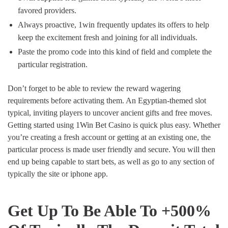
favored providers.
Always proactive, 1win frequently updates its offers to help
keep the excitement fresh and joining for all individuals.
Paste the promo code into this kind of field and complete the
particular registration.
Don’t forget to be able to review the reward wagering
requirements before activating them. An Egyptian-themed slot
typical, inviting players to uncover ancient gifts and free moves.
Getting started using 1Win Bet Casino is quick plus easy. Whether
you’re creating a fresh account or getting at an existing one, the
particular process is made user friendly and secure. You will then
end up being capable to start bets, as well as go to any section of
typically the site or iphone app.
Get Up To Be Able To +500%