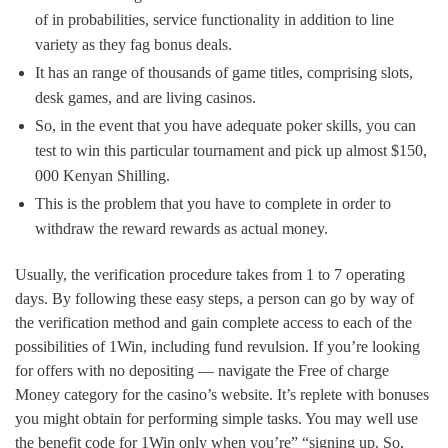
of in probabilities, service functionality in addition to line
variety as they fag bonus deals.
It has an range of thousands of game titles, comprising slots,
desk games, and are living casinos.
So, in the event that you have adequate poker skills, you can
test to win this particular tournament and pick up almost $150,
000 Kenyan Shilling.
This is the problem that you have to complete in order to
withdraw the reward rewards as actual money.
Usually, the verification procedure takes from 1 to 7 operating
days. By following these easy steps, a person can go by way of
the verification method and gain complete access to each of the
possibilities of 1Win, including fund revulsion. If you’re looking
for offers with no depositing — navigate the Free of charge
Money category for the casino’s website. It’s replete with bonuses
you might obtain for performing simple tasks. You may well use
the benefit code for 1Win only when you’re” “signing up. So,