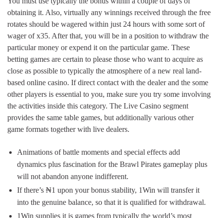
You must use typically the bonus within a couple of days of
obtaining it. Also, virtually any winnings received through the free
rotates should be wagered within just 24 hours with some sort of
wager of x35. After that, you will be in a position to withdraw the
particular money or expend it on the particular game. These
betting games are certain to please those who want to acquire as
close as possible to typically the atmosphere of a new real land-
based online casino. If direct contact with the dealer and the some
other players is essential to you, make sure you try some involving
the activities inside this category. The Live Casino segment
provides the same table games, but additionally various other
game formats together with live dealers.
Animations of battle moments and special effects add
dynamics plus fascination for the Brawl Pirates gameplay plus
will not abandon anyone indifferent.
If there’s ₦1 upon your bonus stability, 1Win will transfer it
into the genuine balance, so that it is qualified for withdrawal.
1Win supplies it is games from typically the world’s most