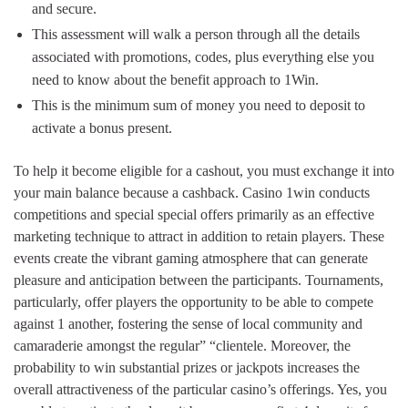
and secure.
This assessment will walk a person through all the details
associated with promotions, codes, plus everything else you
need to know about the benefit approach to 1Win.
This is the minimum sum of money you need to deposit to
activate a bonus present.
To help it become eligible for a cashout, you must exchange it into
your main balance because a cashback. Casino 1win conducts
competitions and special special offers primarily as an effective
marketing technique to attract in addition to retain players. These
events create the vibrant gaming atmosphere that can generate
pleasure and anticipation between the participants. Tournaments,
particularly, offer players the opportunity to be able to compete
against 1 another, fostering the sense of local community and
camaraderie amongst the regular” “clientele. Moreover, the
probability to win substantial prizes or jackpots increases the
overall attractiveness of the particular casino’s offerings. Yes, you