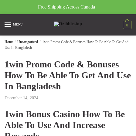
Free Shipping Across Canada
MENU
0
Home
/
Uncategorized
/
1win Promo Code & Bonuses How To Be Able To Get And
Use In Bangladesh
1win Promo Code & Bonuses
How To Be Able To Get And Use
In Bangladesh
December 14, 2024
1win Bonus Casino How To Be
Able To Use And Increase
Rewards