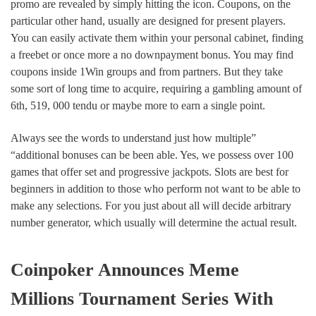
promo are revealed by simply hitting the icon. Coupons, on the
particular other hand, usually are designed for present players.
You can easily activate them within your personal cabinet, finding
a freebet or once more a no downpayment bonus. You may find
coupons inside 1Win groups and from partners. But they take
some sort of long time to acquire, requiring a gambling amount of
6th, 519, 000 tendu or maybe more to earn a single point.
Always see the words to understand just how multiple”
“additional bonuses can be been able. Yes, we possess over 100
games that offer set and progressive jackpots. Slots are best for
beginners in addition to those who perform not want to be able to
make any selections. For you just about all will decide arbitrary
number generator, which usually will determine the actual result.
Coinpoker Announces Meme
Millions Tournament Series With